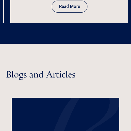
Read More
Blogs and Articles