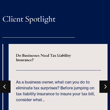
Client Spotlight
Do Businesses Need Tax Liability
Insurance?
As a business owner, what can you do to
eliminate tax surprises? Before jumping on
tax liability insurance to insure your tax bill,
consider what…