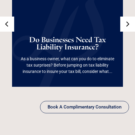
Do Businesses Need
Tax Liability
Do Businesses Need Tax
Liability Insurance?
Insurance?
As a business owner, what can you do to eliminate
tax surprises? Before jumping on tax liability
Read More
insurance to insure your tax bill, consider what...
Book A Complimentary Consultation