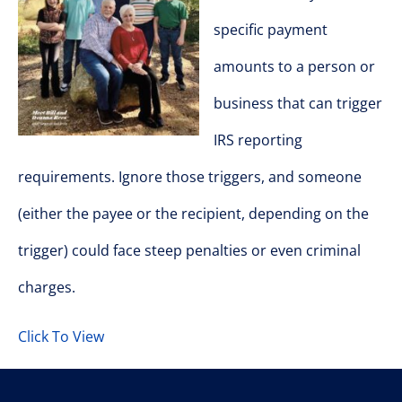
specific payment
amounts to a person or
business that can trigger
IRS reporting
requirements. Ignore those triggers, and someone
(either the payee or the recipient, depending on the
trigger) could face steep penalties or even criminal
charges.
Click To View