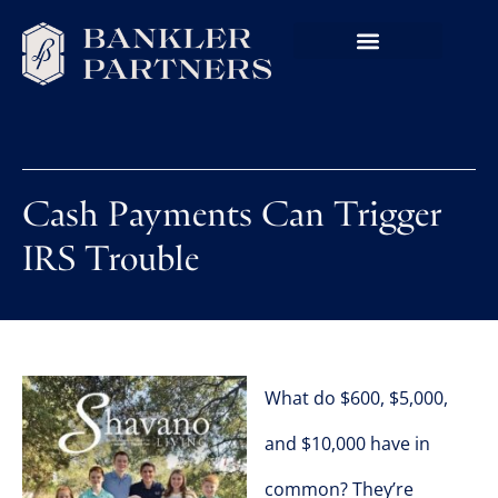
Cash Payments Can Trigger
IRS Trouble
What do $600, $5,000,
and $10,000 have in
common? They’re