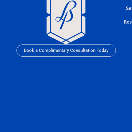
Se
Res
Book a Complimentary Consultation Today