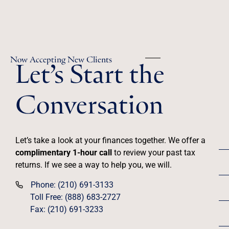
Let’s Start the
Now Accepting New Clients
Conversation
Let’s take a look at your finances together. We offer a
complimentary 1-hour call
to review your past tax
returns. If we see a way to help you, we will.
Phone: (210) 691-3133
Toll Free: (888) 683-2727
Fax: (210) 691-3233