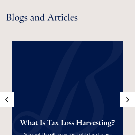
Blogs and Articles
What Is Tax Loss
What Is Tax Loss Harvesting?
Harvesting?
You might be sitting on a valuable tax strategy