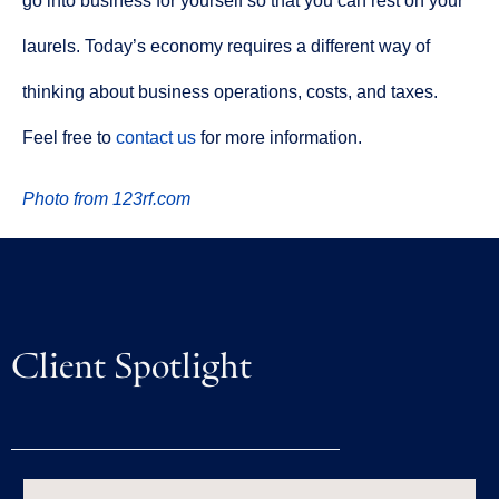
go into business for yourself so that you can rest on your
laurels. Today’s economy requires a different way of
thinking about business operations, costs, and taxes.
Feel free to
contact us
for more information.
Photo from 123rf.com
Client Spotlight