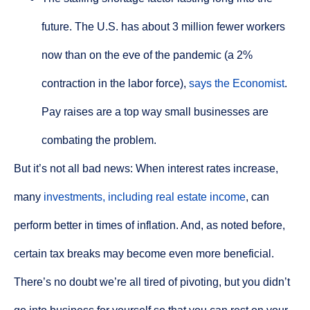
future. The U.S. has about 3 million fewer workers
now than on the eve of the pandemic (a 2%
contraction in the labor force),
says the Economist
.
Pay raises are a top way small businesses are
combating the problem.
But it’s not all bad news: When interest rates increase,
many
investments, including real estate income
, can
perform better in times of inflation. And, as noted before,
certain tax breaks may become even more beneficial.
There’s no doubt we’re all tired of pivoting, but you didn’t