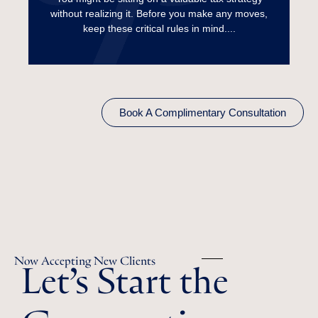
without realizing it. Before you make any moves,
Read More
keep these critical rules in mind....
Book A Complimentary Consultation
Let’s Start the
Now Accepting New Clients