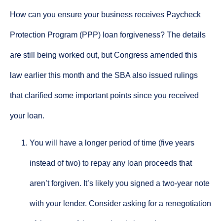
How can you ensure your business receives Paycheck
Protection Program (PPP) loan forgiveness? The details
are still being worked out, but Congress amended this
law earlier this month and the SBA also issued rulings
that clarified some important points since you received
your loan.
You will have a longer period of time (five years
instead of two) to repay any loan proceeds that
aren’t forgiven. It’s likely you signed a two-year note
with your lender. Consider asking for a renegotiation