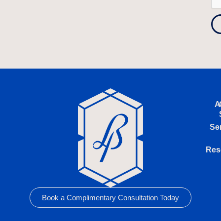
A
Se
Res
Book a Complimentary Consultation Today