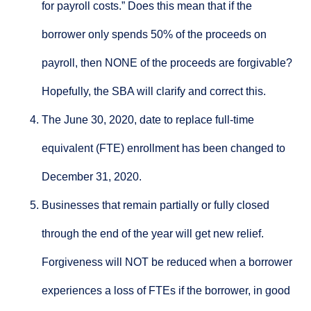
for payroll costs.” Does this mean that if the
borrower only spends 50% of the proceeds on
payroll, then NONE of the proceeds are forgivable?
Hopefully, the SBA will clarify and correct this.
The June 30, 2020, date to replace full-time
equivalent (FTE) enrollment has been changed to
December 31, 2020.
Businesses that remain partially or fully closed
through the end of the year will get new relief.
Forgiveness will NOT be reduced when a borrower
experiences a loss of FTEs if the borrower, in good