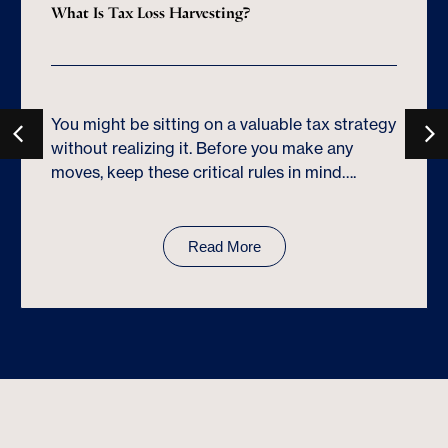
What Is Tax Loss Harvesting?
You might be sitting on a valuable tax strategy
without realizing it. Before you make any
moves, keep these critical rules in mind….
Read More