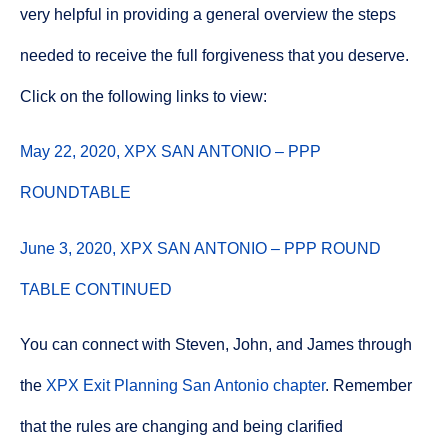
very helpful in providing a general overview the steps
needed to receive the full forgiveness that you deserve.
Click on the following links to view:
May 22, 2020, XPX SAN ANTONIO – PPP
ROUNDTABLE
June 3, 2020, XPX SAN ANTONIO – PPP ROUND
TABLE CONTINUED
You can connect with Steven, John, and James through
the
XPX Exit Planning San Antonio chapter
. Remember
that the rules are changing and being clarified