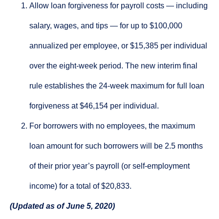
Allow loan forgiveness for payroll costs — including
salary, wages, and tips — for up to $100,000
annualized per employee, or $15,385 per individual
over the eight-week period. The new interim final
rule establishes the 24-week maximum for full loan
forgiveness at $46,154 per individual.
For borrowers with no employees, the maximum
loan amount for such borrowers will be 2.5 months
of their prior year’s payroll (or self-employment
income) for a total of $20,833.
(Updated as of June 5, 2020)