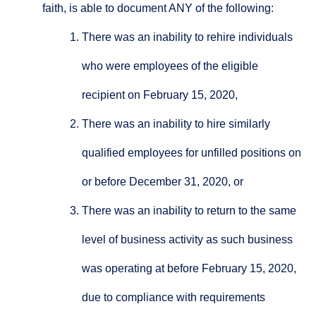
faith, is able to document ANY of the following:
There was an inability to rehire individuals
who were employees of the eligible
recipient on February 15, 2020,
There was an inability to hire similarly
qualified employees for unfilled positions on
or before December 31, 2020, or
There was an inability to return to the same
level of business activity as such business
was operating at before February 15, 2020,
due to compliance with requirements