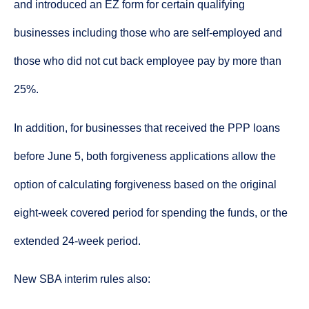
and introduced an EZ form for certain qualifying
businesses including those who are self-employed and
those who did not cut back employee pay by more than
25%.
In addition, for businesses that received the PPP loans
before June 5, both forgiveness applications allow the
option of calculating forgiveness based on the original
eight-week covered period for spending the funds, or the
extended 24-week period.
New SBA interim rules also: