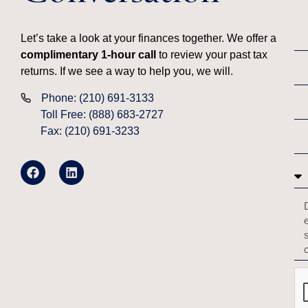
Let’s take a look at your finances together. We offer a
complimentary 1-hour call
to review your past tax
returns. If we see a way to help you, we will.
Phone: (210) 691-3133
Toll Free: (888) 683-2727
Fax: (210) 691-3233