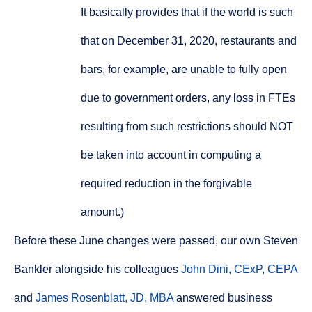
It basically provides that if the world is such
that on December 31, 2020, restaurants and
bars, for example, are unable to fully open
due to government orders, any loss in FTEs
resulting from such restrictions should NOT
be taken into account in computing a
required reduction in the forgivable
amount.)
Before these June changes were passed, our own Steven
Bankler alongside his colleagues
John Dini, CExP, CEPA
and
James Rosenblatt, JD, MBA
answered business