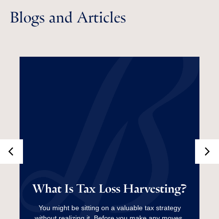
Blogs and Articles
What Is Tax Loss
What Is Tax Loss Harvesting?
Harvesting?
You might be sitting on a valuable tax strategy
without realizing it. Before you make any moves,