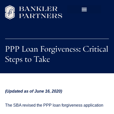
PPP Loan Forgiveness: Critical
Steps to Take
(Updated as of June 16, 2020)
The SBA revised the PPP loan forgiveness application