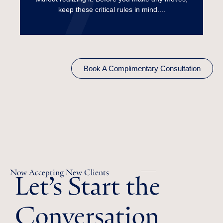
Read More
keep these critical rules in mind....
Book A Complimentary Consultation
Let’s Start the
Now Accepting New Clients
Conversation