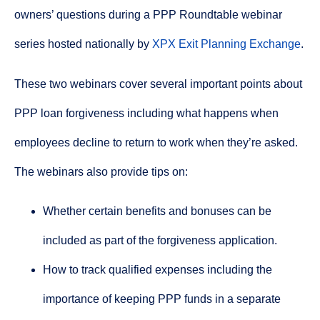
owners’ questions during a PPP Roundtable webinar
series hosted nationally by
XPX Exit Planning Exchange
.
These two webinars cover several important points about
PPP loan forgiveness including what happens when
employees decline to return to work when they’re asked.
The webinars also provide tips on:
Whether certain benefits and bonuses can be
included as part of the forgiveness application.
How to track qualified expenses including the
importance of keeping PPP funds in a separate