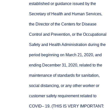
established or guidance issued by the
Secretary of Health and Human Services,
the Director of the Centers for Disease
Control and Prevention, or the Occupational
Safety and Health Administration during the
period beginning on March 21, 2020, and
ending December 31, 2020, related to the
maintenance of standards for sanitation,
social distancing, or any other worker or
customer safety requirement related to
COVID– 19. (THIS IS VERY IMPORTANT: