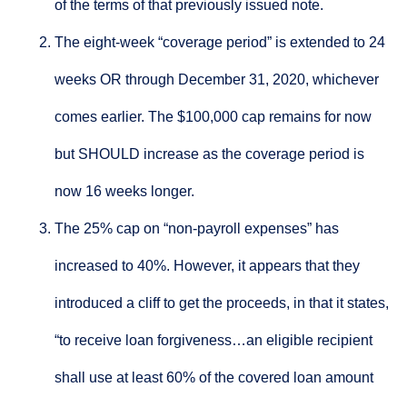
of the terms of that previously issued note.
The eight-week “coverage period” is extended to 24
weeks OR through December 31, 2020, whichever
comes earlier. The $100,000 cap remains for now
but SHOULD increase as the coverage period is
now 16 weeks longer.
The 25% cap on “non-payroll expenses” has
increased to 40%. However, it appears that they
introduced a cliff to get the proceeds, in that it states,
“to receive loan forgiveness…an eligible recipient
shall use at least 60% of the covered loan amount