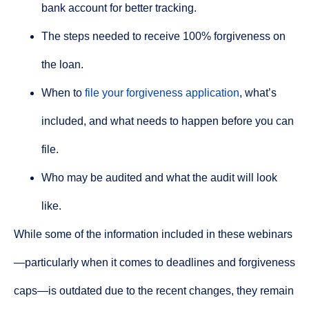
bank account for better tracking.
The steps needed to receive 100% forgiveness on
the loan.
When to
file your forgiveness application
, what’s
included, and what needs to happen before you can
file.
Who may be audited and what the audit will look
like.
While some of the information included in these webinars
—particularly when it comes to deadlines and forgiveness
caps—is outdated due to the recent changes, they remain