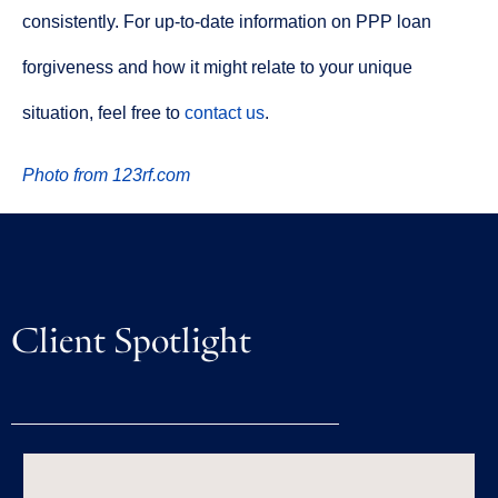
consistently. For up-to-date information on PPP loan
forgiveness and how it might relate to your unique
situation, feel free to
contact us
.
Photo from 123rf.com
Client Spotlight