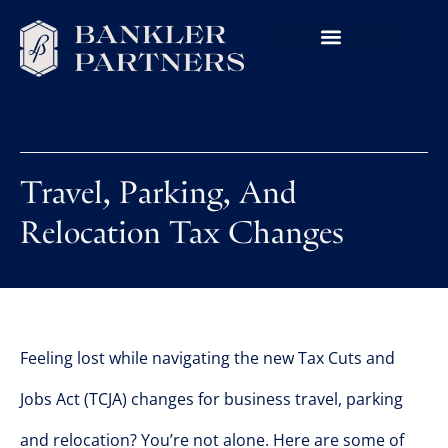
Travel, Parking, And
Relocation Tax Changes
Feeling lost while navigating the new Tax Cuts and
Jobs Act (TCJA) changes for business travel, parking
and relocation? You’re not alone. Here are some of