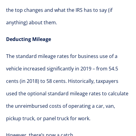
the top changes and what the IRS has to say (if
anything) about them.
Deducting Mileage
The standard mileage rates for business use of a
vehicle increased significantly in 2019 – from 54.5
cents (in 2018) to 58 cents. Historically, taxpayers
used the optional standard mileage rates to calculate
the unreimbursed costs of operating a car, van,
pickup truck, or panel truck for work.
However, there’s now a catch.