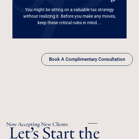
Harvesting?
You might be sitting on a valuable tax strategy
without realizing it. Before you make any moves,
Read More
keep these critical rules in mind....
Book A Complimentary Consultation
Let’s Start the
Now Accepting New Clients