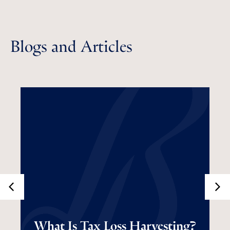
Blogs and Articles
What Is Tax Loss
What Is Tax Loss Harvesting?