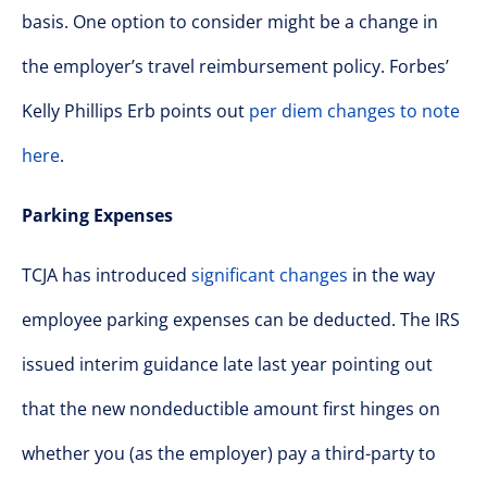
basis. One option to consider might be a change in
the employer’s travel reimbursement policy. Forbes’
Kelly Phillips Erb points out
per diem changes to note
here
.
Parking Expenses
TCJA has introduced
significant changes
in the way
employee parking expenses can be deducted. The IRS
issued interim guidance late last year pointing out
that the new nondeductible amount first hinges on
whether you (as the employer) pay a third-party to