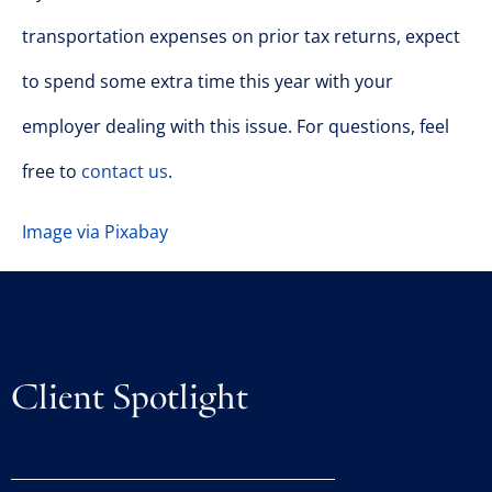
transportation expenses on prior tax returns, expect
to spend some extra time this year with your
employer dealing with this issue. For questions, feel
free to
contact us
.
Image via Pixabay
Client Spotlight