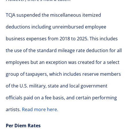
TCJA suspended the miscellaneous itemized
deductions including unreimbursed employee
business expenses from 2018 to 2025. This includes
the use of the standard mileage rate deduction for all
employees but an exception was created for a select
group of taxpayers, which includes reserve members
of the U.S. military, state and local government
officials paid on a fee basis, and certain performing
artists.
Read more here.
Per Diem Rates