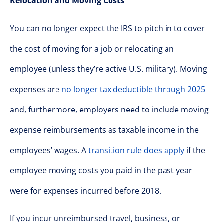
Relocation and Moving Costs
You can no longer expect the IRS to pitch in to cover
the cost of moving for a job or relocating an
employee (unless they’re active U.S. military). Moving
expenses are
no longer tax deductible through 2025
and, furthermore, employers need to include moving
expense reimbursements as taxable income in the
employees’ wages. A
transition rule does apply
if the
employee moving costs you paid in the past year
were for expenses incurred before 2018.
If you incur unreimbursed travel, business, or