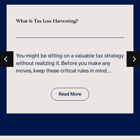
What Is Tax Loss Harvesting?
You might be sitting on a valuable tax strategy
without realizing it. Before you make any
moves, keep these critical rules in mind….
Read More