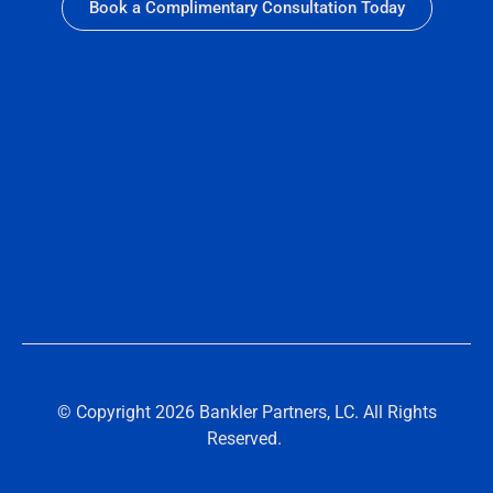
Book a Complimentary Consultation Today
© Copyright 2026 Bankler Partners, LC. All Rights
Reserved.