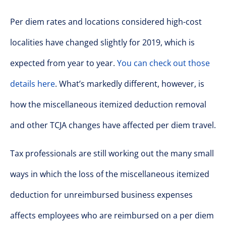
Per diem rates and locations considered high-cost
localities have changed slightly for 2019, which is
expected from year to year.
You can check out those
details here
. What’s markedly different, however, is
how the miscellaneous itemized deduction removal
and other TCJA changes have affected per diem travel.
Tax professionals are still working out the many small
ways in which the loss of the miscellaneous itemized
deduction for unreimbursed business expenses
affects employees who are reimbursed on a per diem