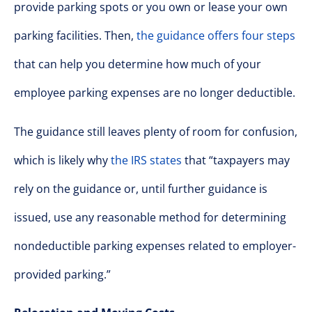
provide parking spots or you own or lease your own
parking facilities. Then,
the guidance offers four steps
that can help you determine how much of your
employee parking expenses are no longer deductible.
The guidance still leaves plenty of room for confusion,
which is likely why
the IRS states
that “taxpayers may
rely on the guidance or, until further guidance is
issued, use any reasonable method for determining
nondeductible parking expenses related to employer-
provided parking.”