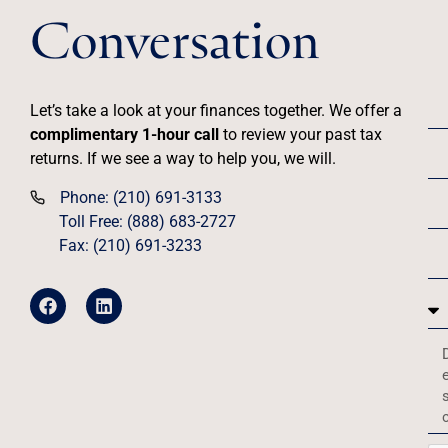
Conversation
Let’s take a look at your finances together. We offer a
complimentary 1-hour call
to review your past tax
returns. If we see a way to help you, we will.
Phone: (210) 691-3133
Toll Free: (888) 683-2727
Fax: (210) 691-3233