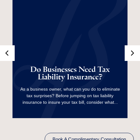
Do Businesses Need
Tax Liability
Do Businesses Need Tax
Liability Insurance?
Insurance?
As a business owner, what can you do to eliminate
tax surprises? Before jumping on tax liability
Read More
insurance to insure your tax bill, consider what...
Book A Complimentary Consultation