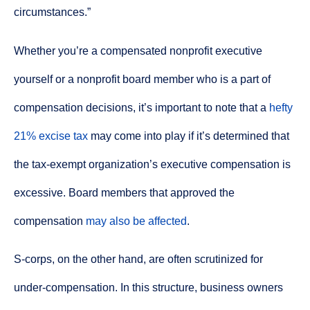
circumstances.”
Whether you’re a compensated nonprofit executive
yourself or a nonprofit board member who is a part of
compensation decisions, it’s important to note that a
hefty
21% excise tax
may come into play if it’s determined that
the tax-exempt organization’s executive compensation is
excessive. Board members that approved the
compensation
may also be affected
.
S-corps, on the other hand, are often scrutinized for
under-compensation. In this structure, business owners