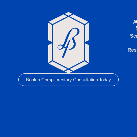
A
Se
Res
Book a Complimentary Consultation Today