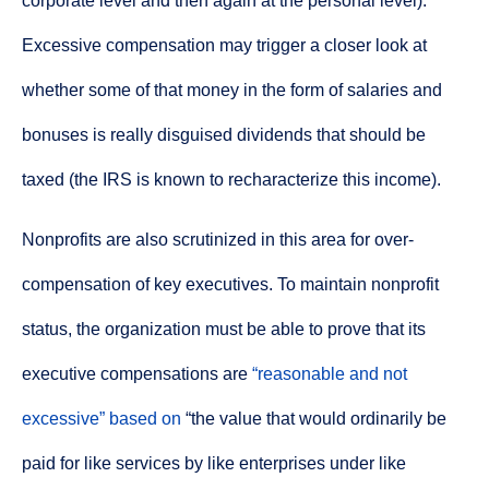
corporate level and then again at the personal level).
Excessive compensation may trigger a closer look at
whether some of that money in the form of salaries and
bonuses is really disguised dividends that should be
taxed (the IRS is known to recharacterize this income).
Nonprofits are also scrutinized in this area for over-
compensation of key executives. To maintain nonprofit
status, the organization must be able to prove that its
executive compensations are
“reasonable and not
excessive”
based on
“the value that would ordinarily be
paid for like services by like enterprises under like