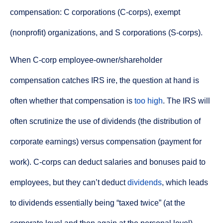
compensation: C corporations (C-corps), exempt
(nonprofit) organizations, and S corporations (S-corps).
When C-corp employee-owner/shareholder
compensation catches IRS ire, the question at hand is
often whether that compensation is
too high
. The IRS will
often scrutinize the use of dividends (the distribution of
corporate earnings) versus compensation (payment for
work). C-corps can deduct salaries and bonuses paid to
employees, but they can’t deduct
dividends
, which leads
to dividends essentially being “taxed twice” (at the