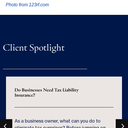
Photo from 123rf.com
Client Spotlight
Do Businesses Need Tax Liability
Insurance?
As a business owner, what can you do to
eliminate tax surprises? Before jumping on