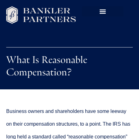
What Is Reasonable
Compensation?
Business owners and shareholders have some leeway
on their compensation structures, to a point. The IRS has
long held a standard called “reasonable compensation”