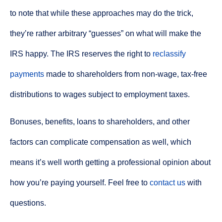
to note that while these approaches may do the trick,
they’re rather arbitrary “guesses” on what will make the
IRS happy. The IRS reserves the right to
reclassify
payments
made to shareholders from non-wage, tax-free
distributions to wages subject to employment taxes.
Bonuses, benefits, loans to shareholders, and other
factors can complicate compensation as well, which
means it’s well worth getting a professional opinion about
how you’re paying yourself. Feel free to
contact us
with
questions.