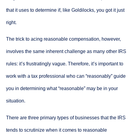
that it uses to determine if, like Goldilocks, you got it just
right.
The trick to acing reasonable compensation, however,
involves the same inherent challenge as many other IRS
rules: it’s frustratingly vague. Therefore, it’s important to
work with a tax professional who can “reasonably” guide
you in determining what “reasonable” may be in your
situation.
There are three primary types of businesses that the IRS
tends to scrutinize when it comes to reasonable