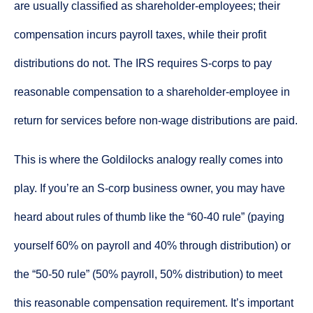
are usually classified as shareholder-employees; their
compensation incurs payroll taxes, while their profit
distributions do not. The IRS requires S-corps to pay
reasonable compensation to a shareholder-employee in
return for services before non-wage distributions are paid.
This is where the Goldilocks analogy really comes into
play. If you’re an S-corp business owner, you may have
heard about rules of thumb like the “60-40 rule” (paying
yourself 60% on payroll and 40% through distribution) or
the “50-50 rule” (50% payroll, 50% distribution) to meet
this reasonable compensation requirement. It’s important