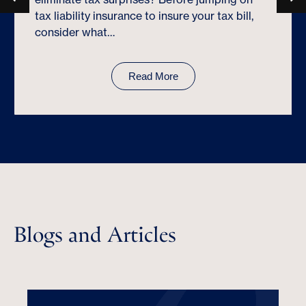
tax liability insurance to insure your tax bill,
consider what…
Read More
Blogs and Articles