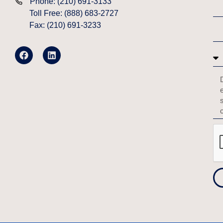
Phone: (210) 691-3133
Toll Free: (888) 683-2727
Fax: (210) 691-3233