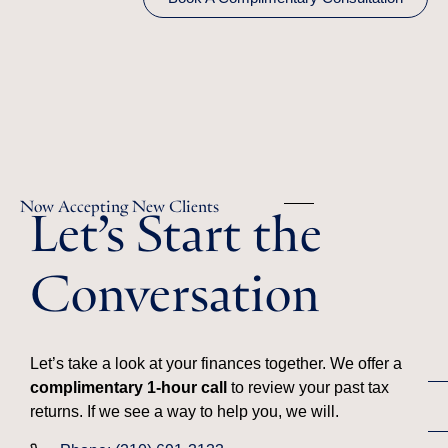
Let’s Start the
Now Accepting New Clients
Conversation
Let’s take a look at your finances together. We offer a
complimentary 1-hour call
to review your past tax
returns. If we see a way to help you, we will.