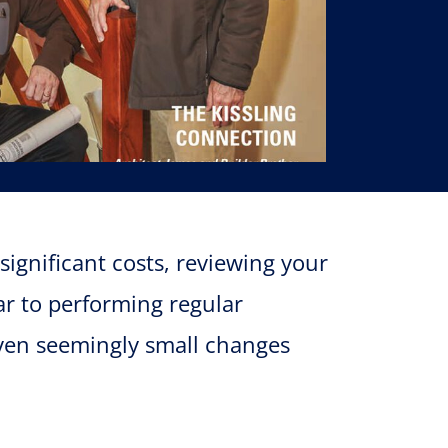
significant costs, reviewing your
ar to performing regular
Even seemingly small changes