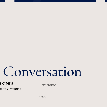
he Conversation
e offer a
t tax returns.