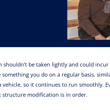
n shouldn’t be taken lightly and could incur 
 something you do on a regular basis, simil
vehicle, so it continues to run smoothly. 
x structure modification is in order.