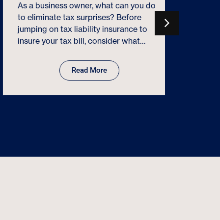
a success
As a business owner, what can you do
that “eve
to eliminate tax surprises? Before
includin
jumping on tax liability insurance to
terms. R
insure your tax bill, consider what…
Read More