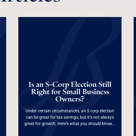
Is an S-Corp
Election Still Right
Is an S-Corp Election Still
for Small Business
Right for Small Business
Owners?
Owners?
Under certain circumstances, an S corp election
can be great for tax savings, but it’s not always
Read More
great for growth. Here’s what you should know...