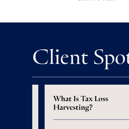
Client Spo
s Are
What Is Tax Loss
 Does
Harvesting?