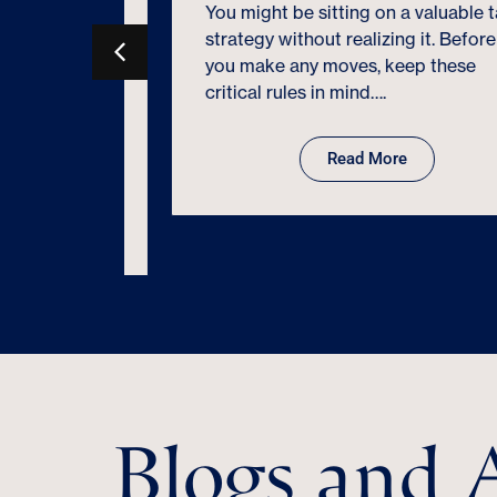
You might be sitting on a valuable tax
ne
strategy without realizing it. Before
ce is
you make any moves, keep these
ated IRS
critical rules in mind….
Form
evolving
Read More
Blogs and A