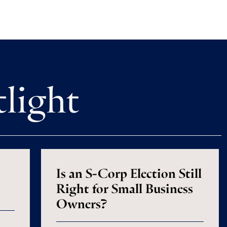
tlight
Is an S-Corp Election Still
Right for Small Business
Owners?