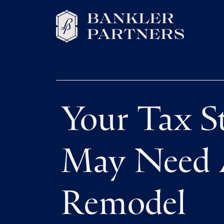
Your Tax S
May Need
Remodel