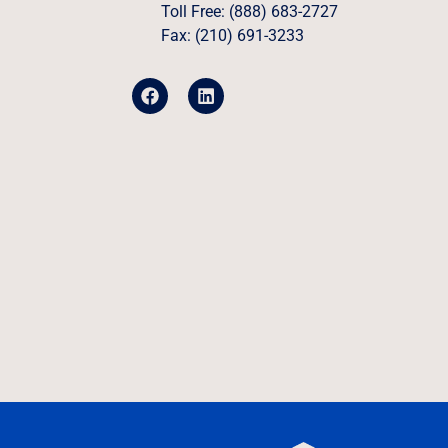
Toll Free: (888) 683-2727
Fax: (210) 691-3233