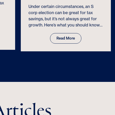
Under certain circumstances, an S
corp election can be great for tax
savings, but it’s not always great for
growth. Here’s what you should know…
Read More
rticles