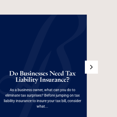
Do Businesses Need
Do Businesses Need Tax
Tax Liability
Liability Insurance?
Pr
Insurance?
As a business owner, what can you do to
From 
eliminate tax surprises? Before jumping on tax
succe
liability insurance to insure your tax bill, consider
"everythi
Read More
what...
aw