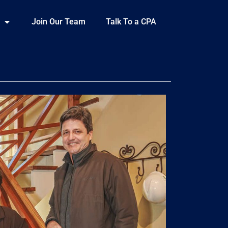
Join Our Team
Talk To a CPA