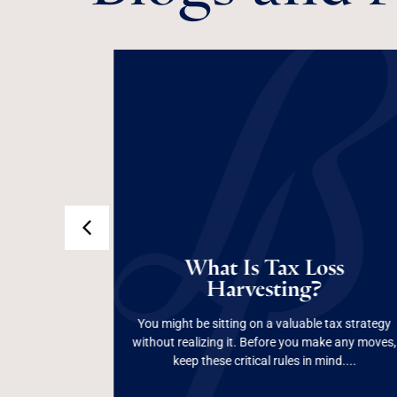
 Are
Does
Are
What
What Is Tax Loss
What Is Tax Loss
Harvesting?
an?
Harvesting?
tream, but
up with
 and Form
You might be sitting on a valuable tax strategy
lving
without realizing it. Before you make any moves,
Read More
keep these critical rules in mind....