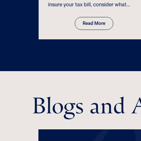
eat for
insure your tax bill, consider what…
uld know…
Read More
Blogs and A