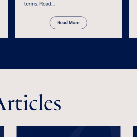
terms. Read…
Read More
rticles