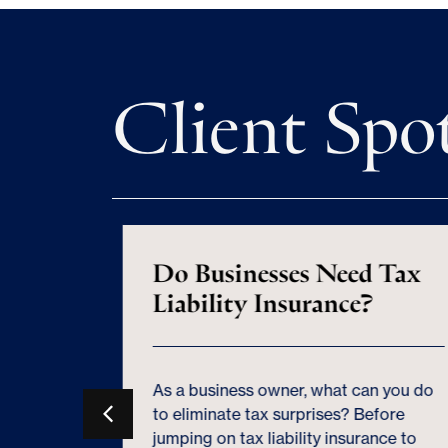
Client Spo
n Still
Do Businesses Need Tax
iness
Liability Insurance?
As a business owner, what can you do
 an S
to eliminate tax surprises? Before
r tax
jumping on tax liability insurance to