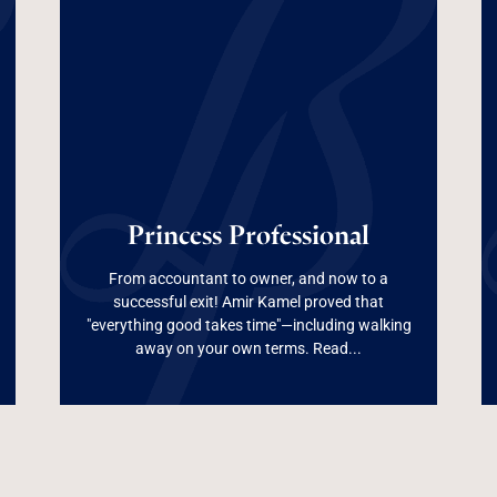
Princess
Princess Professional
Professional
From accountant to owner, and now to a
successful exit! Amir Kamel proved that
"everything good takes time"—including walking
Read More
away on your own terms. Read...