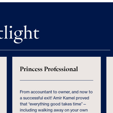
tlight
Princess Professional
From accountant to owner, and now to
a successful exit! Amir Kamel proved
that “everything good takes time”—
including walking away on your own