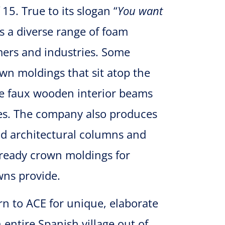
15. True to its slogan “
You want
s a diverse range of foam
omers and industries. Some
wn moldings that sit atop the
e faux wooden interior beams
es. The company also produces
nd architectural columns and
t-ready crown moldings for
ns provide.
urn to ACE for unique, elaborate
entire Spanish village out of