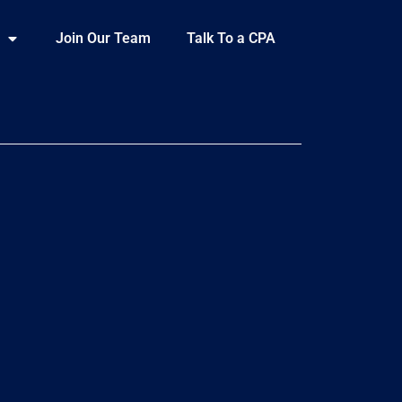
Join Our Team
Talk To a CPA