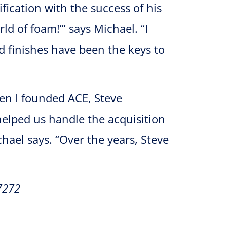
ification with the success of his
ld of foam!’” says Michael. “I
nd finishes have been the keys to
hen I founded ACE, Steve
helped us handle the acquisition
hael says. “Over the years, Steve
7272