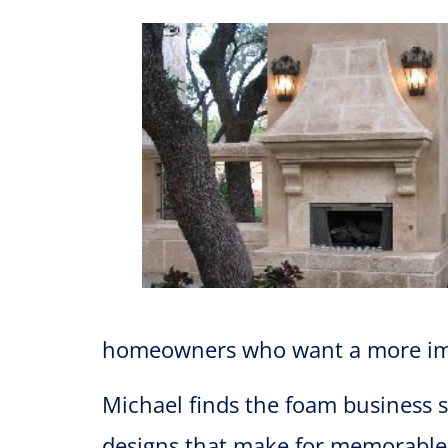
homeowners who want a more impr
Michael finds the foam business su
designs that make for memorable p