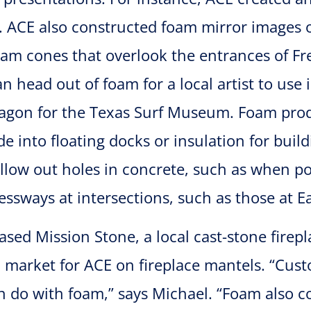
n. ACE also constructed foam mirror images
am cones that overlook the entrances of Fr
n head out of foam for a local artist to use 
wagon for the Texas Surf Museum. Foam prod
 into floating docks or insulation for build
llow out holes in concrete, such as when po
essways at intersections, such as those at
sed Mission Stone, a local cast-stone firep
on market for ACE on fireplace mantels. “Cu
 do with foam,” says Michael. “Foam also co