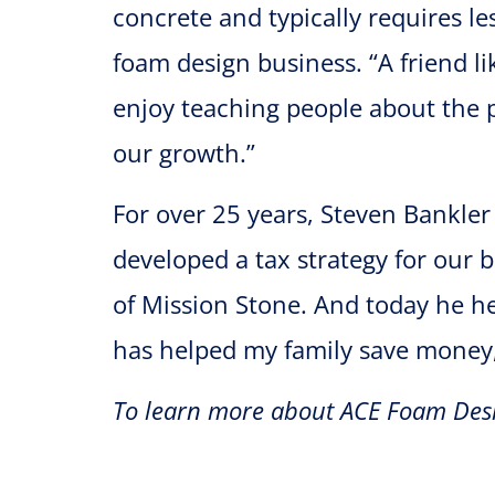
concrete and typically requires le
foam design business. “A friend li
enjoy teaching people about the po
our growth.”
For over 25 years, Steven Bankler
developed a tax strategy for our 
of Mission Stone. And today he he
has helped my family save money
To learn more about ACE Foam Desi