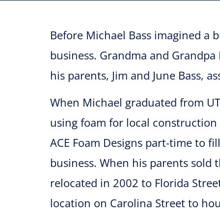
Before Michael Bass imagined a b
business. Grandma and Grandpa Ba
his parents, Jim and June Bass, a
When Michael graduated from UTS
using foam for local construction
ACE Foam Designs part-time to fil
business. When his parents sold 
relocated in 2002 to Florida Stre
location on Carolina Street to h