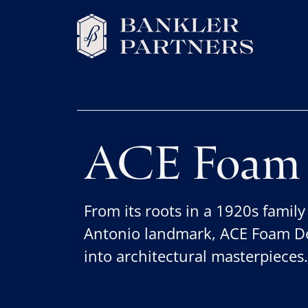
ACE Foam 
From its roots in a 1920s family
Antonio landmark, ACE Foam De
into architectural masterpieces.