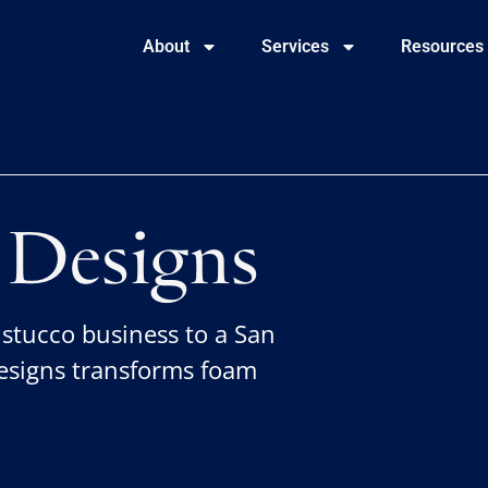
About
Services
Resources
Designs
 stucco business to a San
signs transforms foam