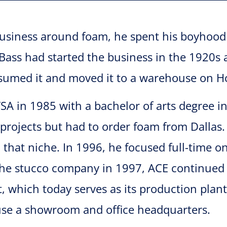
usiness around foam, he spent his boyhood h
ss had started the business in the 1920s a
ssumed it and moved it to a warehouse on H
A in 1985 with a bachelor of arts degree i
 projects but had to order foam from Dallas
l that niche. In 1996, he focused full-time
the stucco company in 1997, ACE continued 
et, which today serves as its production pla
ouse a showroom and office headquarters.