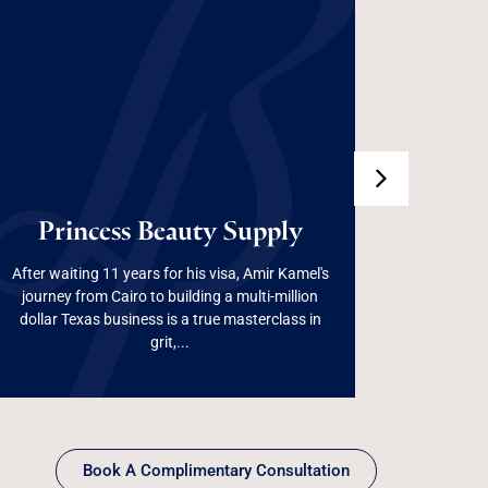
100%
Princess Beauty
Dep
Princess Beauty Supply
Supply
After waiting 11 years for his visa, Amir Kamel's
Used wis
journey from Cairo to building a multi-million
growth and
dollar Texas business is a true masterclass in
creat
Read More
grit,...
Book A Complimentary Consultation