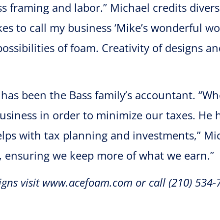
ss framing and labor.” Michael credits divers
kes to call my business ‘Mike’s wonderful wor
ssibilities of foam. Creativity of designs a
 has been the Bass family’s accountant. “W
business in order to minimize our taxes. He 
lps with tax planning and investments,” Mic
, ensuring we keep more of what we earn.”
gns visit www.acefoam.com or call (210) 534-