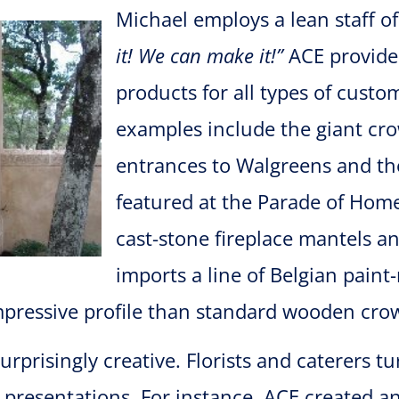
Michael employs a lean staff of 
it!
We can make it!”
ACE provide
products for all types of cust
examples include the giant cro
entrances to Walgreens and th
featured at the Parade of Hom
cast-stone fireplace mantels a
imports a line of Belgian pain
essive profile than standard wooden crow
rprisingly creative. Florists and caterers t
resentations. For instance, ACE created an 