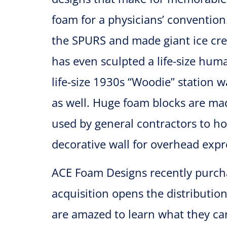
foam for a physicians’ conventio
the SPURS and made giant ice cre
has even sculpted a life-size huma
life-size 1930s “Woodie” station 
as well. Huge foam blocks are made
used by general contractors to ho
decorative wall for overhead expr
ACE Foam Designs recently purcha
acquisition opens the distributi
are amazed to learn what they can