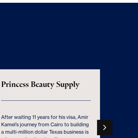
Princess Beauty Supply
100% 
Deprec
Misse
After waiting 11 years for his visa, Amir
Kamel’s journey from Cairo to building
Used wis
a multi-million dollar Texas business is
can fuel 