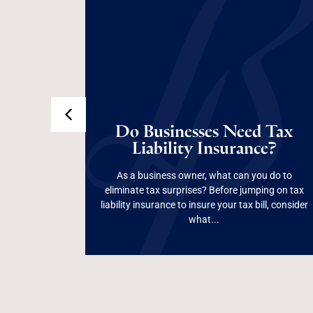
p
ight
Do Businesses Need
Still
Do Businesses Need Tax
ness
Tax Liability
ness
Liability Insurance?
Insurance?
As a business owner, what can you do to
p election
eliminate tax surprises? Before jumping on tax
not always
liability insurance to insure your tax bill, consider
Read More
ld know...
what...