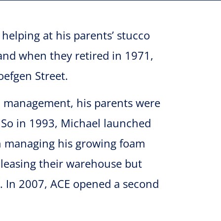
elping at his parents’ stucco
nd when they retired in 1971,
oefgen Street.
n management, his parents were
. So in 1993, Michael launched
 on managing his growing foam
leasing their warehouse but
nt. In 2007, ACE opened a second