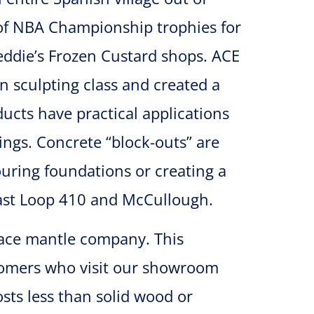
 of NBA Championship trophies for
eddie’s Frozen Custard shops. ACE
in sculpting class and created a
ucts have practical applications
ings. Concrete “block-outs” are
uring foundations or creating a
 East Loop 410 and McCullough.
lace mantle company. This
stomers who visit our showroom
sts less than solid wood or