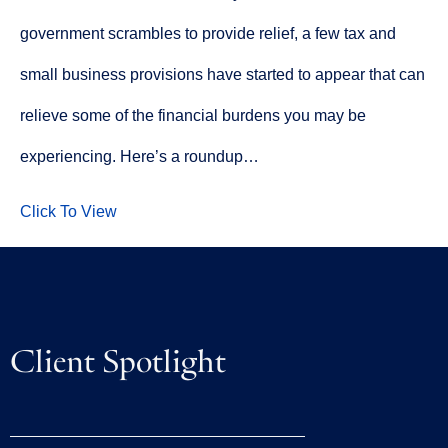
government scrambles to provide relief, a few tax and
small business provisions have started to appear that can
relieve some of the financial burdens you may be
experiencing. Here’s a roundup…
Click To View
Client Spotlight