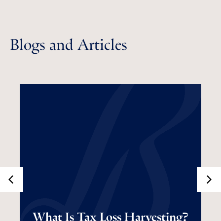
Blogs and Articles
What Is Tax Loss
What Is Tax Loss Harvesting?