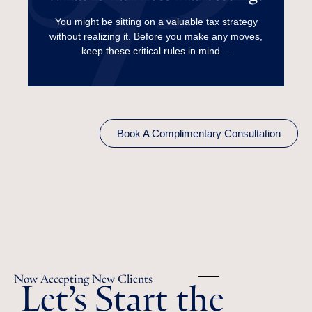
Harvesting?
You might be sitting on a valuable tax strategy
without realizing it. Before you make any moves,
Read More
keep these critical rules in mind....
Book A Complimentary Consultation
Let’s Start the
Now Accepting New Clients