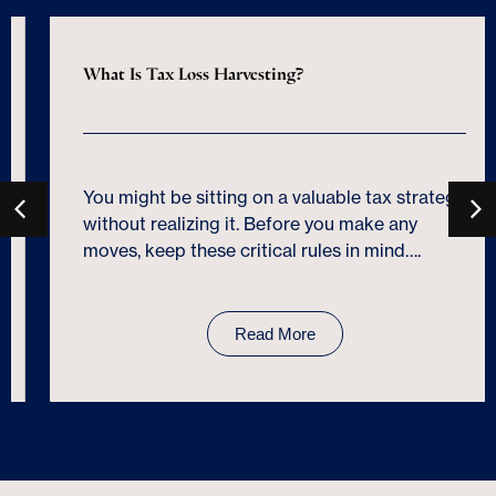
What Is Tax Loss Harvesting?
You might be sitting on a valuable tax strategy
without realizing it. Before you make any
moves, keep these critical rules in mind….
Read More