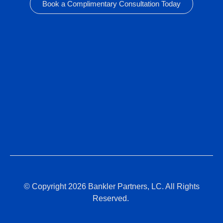
Book a Complimentary Consultation Today
© Copyright 2026 Bankler Partners, LC. All Rights
Reserved.