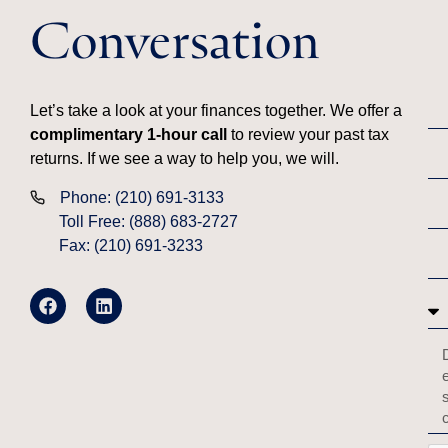
Conversation
Let’s take a look at your finances together. We offer a
complimentary 1-hour call
to review your past tax
returns. If we see a way to help you, we will.
Phone: (210) 691-3133
Toll Free: (888) 683-2727
Fax: (210) 691-3233