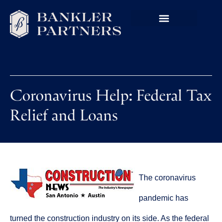
Coronavirus Help: Federal Tax
Relief and Loans
The coronavirus
pandemic has
turned the construction industry on its side. As the federal