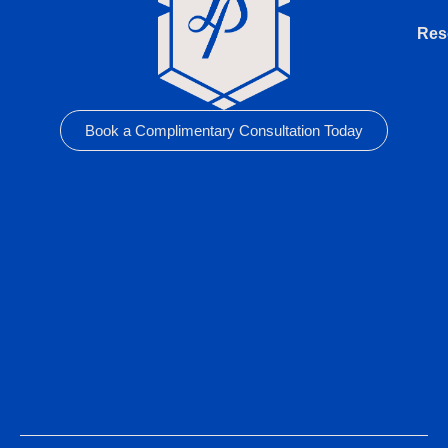
Res
Book a Complimentary Consultation Today