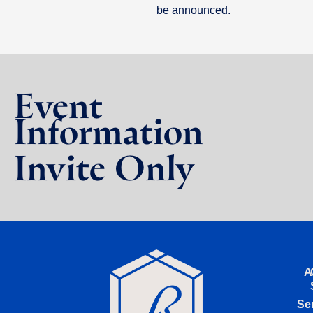
be announced.
Event
Information
Invite Only
A
Se