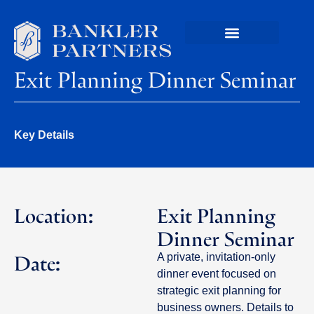
Exit Planning Dinner Seminar
Key Details
Location:
Exit Planning
Dinner Seminar
Date:
A private, invitation-only
dinner event focused on
strategic exit planning for
business owners. Details to