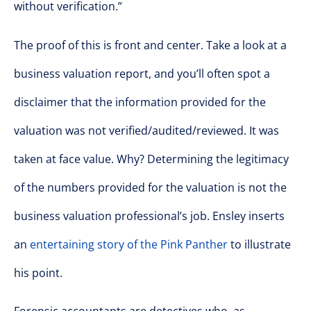
without verification.”
The proof of this is front and center. Take a look at a
business valuation report, and you’ll often spot a
disclaimer that the information provided for the
valuation was not verified/audited/reviewed. It was
taken at face value. Why? Determining the legitimacy
of the numbers provided for the valuation is not the
business valuation professional’s job. Ensley inserts
an
entertaining story of the Pink Panther
to illustrate
his point.