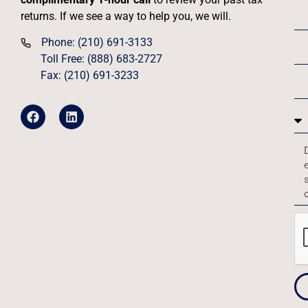
returns. If we see a way to help you, we will.
Phone: (210) 691-3133
Toll Free: (888) 683-2727
Fax: (210) 691-3233