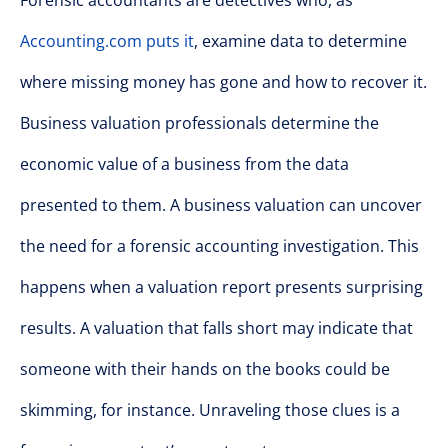
Forensic accountants are detectives who, as
Accounting.com puts it
, examine data to determine
where missing money has gone and how to recover it.
Business valuation professionals determine the
economic value of a business from the data
presented to them. A business valuation can uncover
the need for a forensic accounting investigation. This
happens when a valuation report presents surprising
results. A valuation that falls short may indicate that
someone with their hands on the books could be
skimming, for instance. Unraveling those clues is a