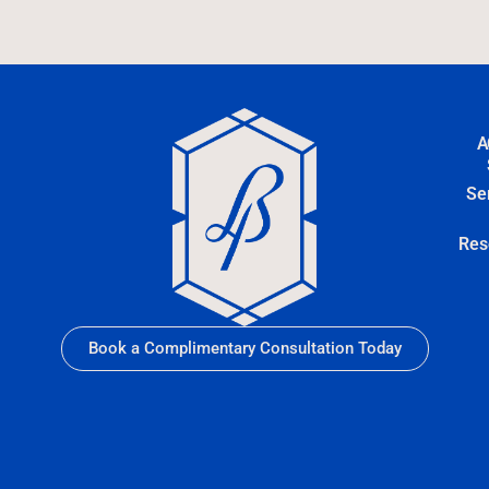
A
Se
Res
Book a Complimentary Consultation Today