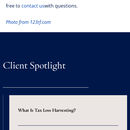
free to
contact us
with questions.
Photo from 123rf.com
Client Spotlight
What Is Tax Loss Harvesting?