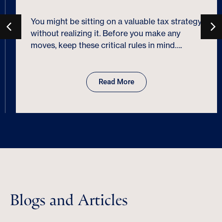
You might be sitting on a valuable tax strategy
without realizing it. Before you make any
moves, keep these critical rules in mind….
Read More
Blogs and Articles