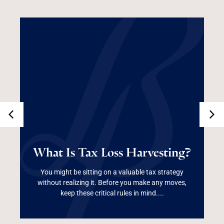
What Is Tax Loss
What Is Tax Loss Harvesting?
Harvesting?
You might be sitting on a valuable tax strategy
without realizing it. Before you make any moves,
Read More
keep these critical rules in mind....