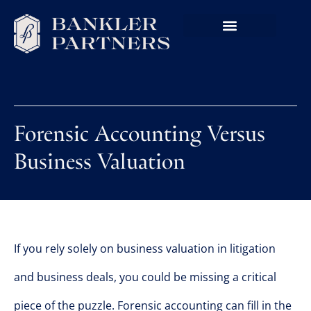
Forensic Accounting Versus
Business Valuation
If you rely solely on business valuation in litigation
and business deals, you could be missing a critical
piece of the puzzle. Forensic accounting can fill in the