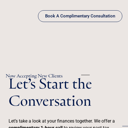
Book A Complimentary Consultation
Let’s Start the
Now Accepting New Clients
Conversation
Let’s take a look at your finances together. We offer a
complimentary 1-hour call
to review your past tax