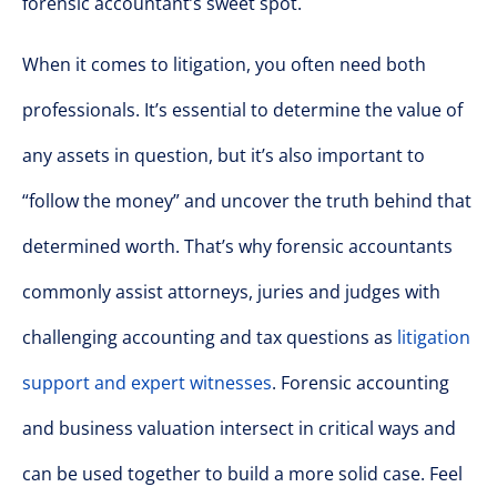
forensic accountant’s sweet spot.
When it comes to litigation, you often need both
professionals. It’s essential to determine the value of
any assets in question, but it’s also important to
“follow the money” and uncover the truth behind that
determined worth. That’s why forensic accountants
commonly assist attorneys, juries and judges with
challenging accounting and tax questions as
litigation
support and expert witnesses
. Forensic accounting
and business valuation intersect in critical ways and
can be used together to build a more solid case. Feel