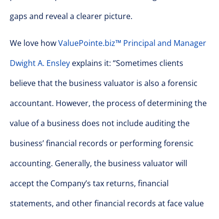
gaps and reveal a clearer picture.
We love how
ValuePointe.biz™ Principal and Manager
Dwight A. Ensley
explains it: “Sometimes clients
believe that the business valuator is also a forensic
accountant. However, the process of determining the
value of a business does not include auditing the
business’ financial records or performing forensic
accounting. Generally, the business valuator will
accept the Company’s tax returns, financial
statements, and other financial records at face value