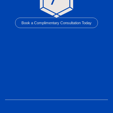
Book a Complimentary Consultation Today