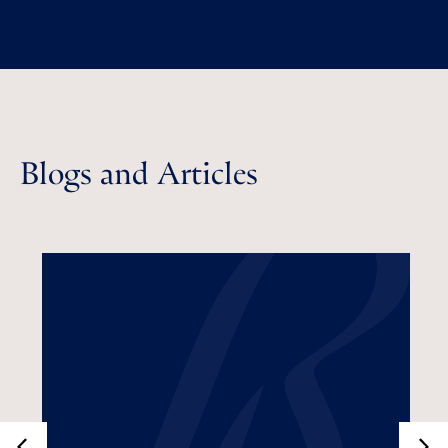
Blogs and Articles