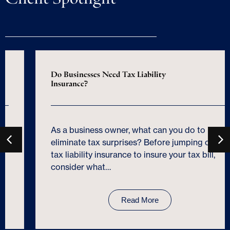
Do Businesses Need Tax Liability
Insurance?
As a business owner, what can you do to
eliminate tax surprises? Before jumping on
tax liability insurance to insure your tax bill,
consider what…
Read More