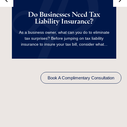
Do Businesses Need
Tax Liability
Do Businesses Need Tax
Liability Insurance?
Insurance?
As a business owner, what can you do to eliminate
tax surprises? Before jumping on tax liability
Read More
insurance to insure your tax bill, consider what...
Book A Complimentary Consultation