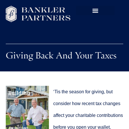
Giving Back And Your Taxes
‘Tis the season for giving, but
consider how recent tax changes
affect your charitable contributions
before you open your wallet.