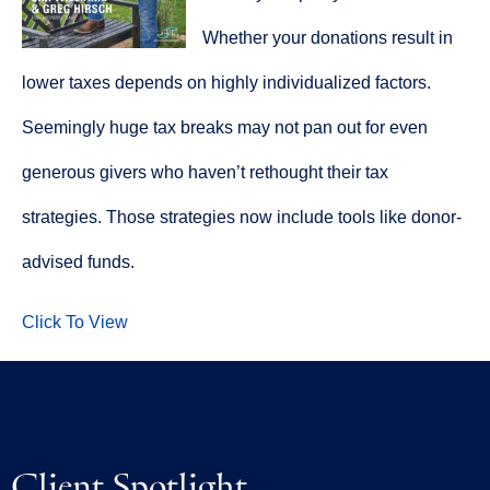
Whether your donations result in
lower taxes depends on highly individualized factors.
Seemingly huge tax breaks may not pan out for even
generous givers who haven’t rethought their tax
strategies. Those strategies now include tools like donor-
advised funds.
Click To View
Client Spotlight