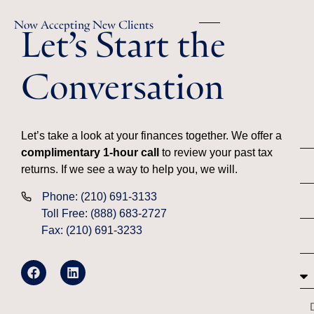
Let’s Start the
Now Accepting New Clients
Conversation
Let’s take a look at your finances together. We offer a
complimentary 1-hour call
to review your past tax
returns. If we see a way to help you, we will.
Phone: (210) 691-3133
Toll Free: (888) 683-2727
Fax: (210) 691-3233