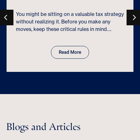
You might be sitting on a valuable tax strategy
without realizing it. Before you make any
moves, keep these critical rules in mind….
Read More
Blogs and Articles