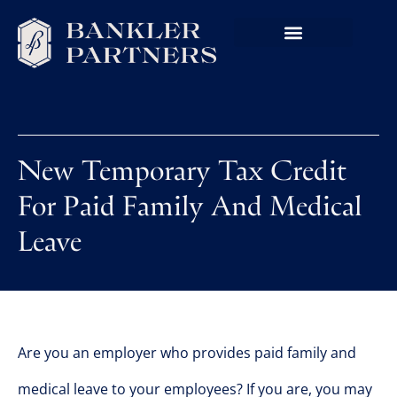
New Temporary Tax Credit
For Paid Family And Medical
Leave
Are you an employer who provides paid family and
medical leave to your employees? If you are, you may