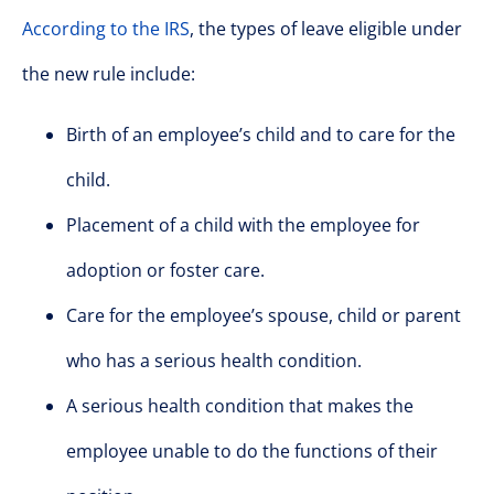
According to the IRS
, the types of leave eligible under
the new rule include:
Birth of an employee’s child and to care for the
child.
Placement of a child with the employee for
adoption or foster care.
Care for the employee’s spouse, child or parent
who has a serious health condition.
A serious health condition that makes the
employee unable to do the functions of their