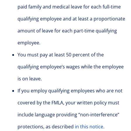
paid family and medical leave for each full-time
qualifying employee and at least a proportionate
amount of leave for each part-time qualifying
employee.
You must pay at least 50 percent of the
qualifying employee’s wages while the employee
is on leave.
If you employ qualifying employees who are not
covered by the FMLA, your written policy must
include language providing “non-interference”
protections, as described
in this notice
.