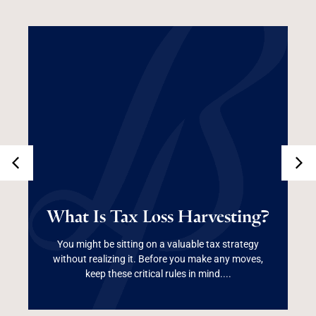
What Is Tax Loss
What Is Tax Loss Harvesting?
Harvesting?
You might be sitting on a valuable tax strategy
without realizing it. Before you make any moves,
Read More
keep these critical rules in mind....