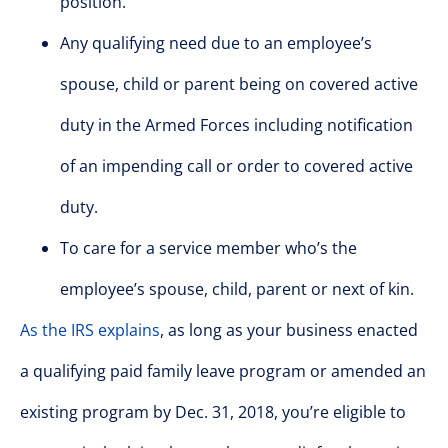
position.
Any qualifying need due to an employee’s
spouse, child or parent being on covered active
duty in the Armed Forces including notification
of an impending call or order to covered active
duty.
To care for a service member who’s the
employee’s spouse, child, parent or next of kin.
As the IRS explains
, as long as your business enacted
a qualifying paid family leave program or amended an
existing program by Dec. 31, 2018, you’re eligible to