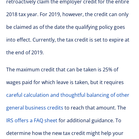
retroactively claim the employer credit for the entire
2018 tax year. For 2019, however, the credit can only
be claimed as of the date the qualifying policy goes
into effect. Currently, the tax credit is set to expire at
the end of 2019.
The maximum credit that can be taken is 25% of
wages paid for which leave is taken, but it requires
careful calculation and thoughtful balancing of other
general business credits
to reach that amount. The
IRS offers a FAQ sheet
for additional guidance. To
determine how the new tax credit might help your