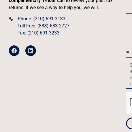
complimentary 1-hour call
to review your past tax
returns. If we see a way to help you, we will.
Phone: (210) 691-3133
Toll Free: (888) 683-2727
Fax: (210) 691-3233