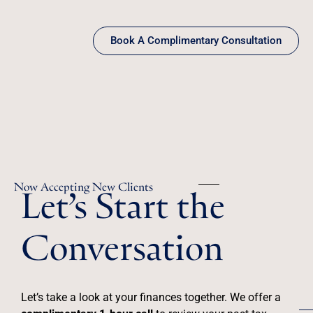
Book A Complimentary Consultation
Let’s Start the
Now Accepting New Clients
Conversation
Let’s take a look at your finances together. We offer a