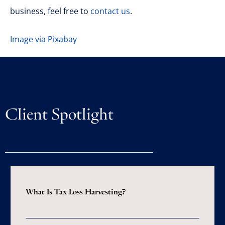
business, feel free to
contact us
.
Image via Pixabay
Client Spotlight
What Is Tax Loss Harvesting?