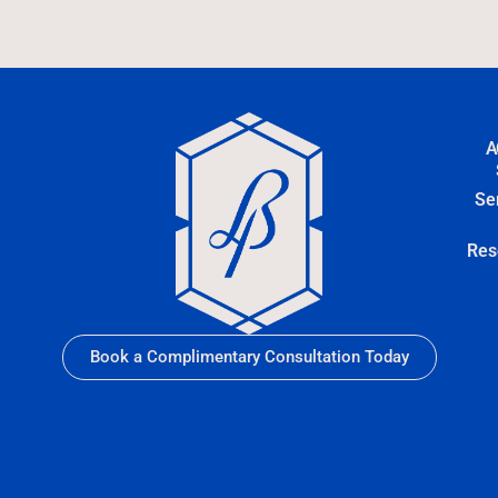
A
Se
Res
Book a Complimentary Consultation Today