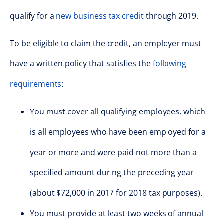
qualify for a
new business tax credit
through 2019.
To be eligible to claim the credit, an employer must
have a written policy that satisfies the
following
requirements
:
You must cover all qualifying employees, which
is all employees who have been employed for a
year or more and were paid not more than a
specified amount during the preceding year
(about $72,000 in 2017 for 2018 tax purposes).
You must provide at least two weeks of annual