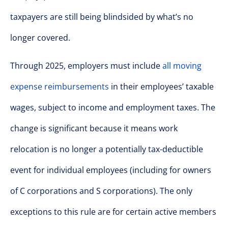
taxpayers are still being blindsided by what’s no
longer covered.
Through 2025, employers must include
all moving
expense reimbursements
in their employees’ taxable
wages, subject to income and employment taxes. The
change is significant because it means work
relocation is no longer a potentially tax-deductible
event for individual employees (including for owners
of C corporations and S corporations). The only
exceptions to this rule are for certain active members