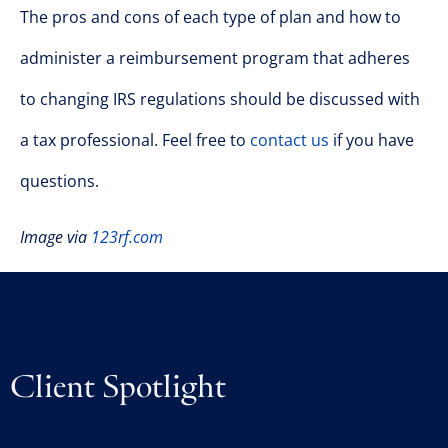
The pros and cons of each type of plan and how to
administer a reimbursement program that adheres
to changing IRS regulations should be discussed with
a tax professional. Feel free to
contact us
if you have
questions.
Image via
123rf.com
Client Spotlight