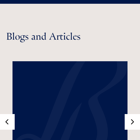
Blogs and Articles
What Is Tax Loss