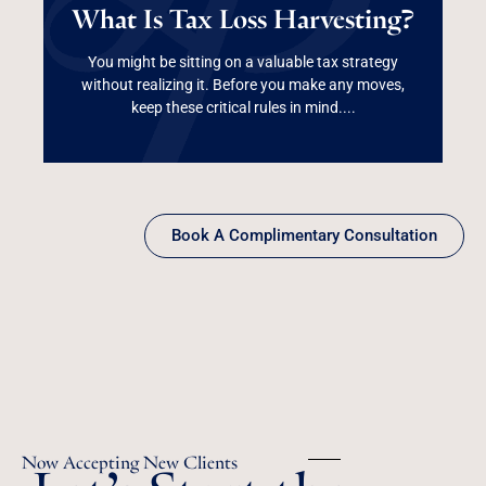
What Is Tax Loss Harvesting?
Harvesting?
You might be sitting on a valuable tax strategy
without realizing it. Before you make any moves,
Read More
keep these critical rules in mind....
Book A Complimentary Consultation
Let’s Start the
Now Accepting New Clients