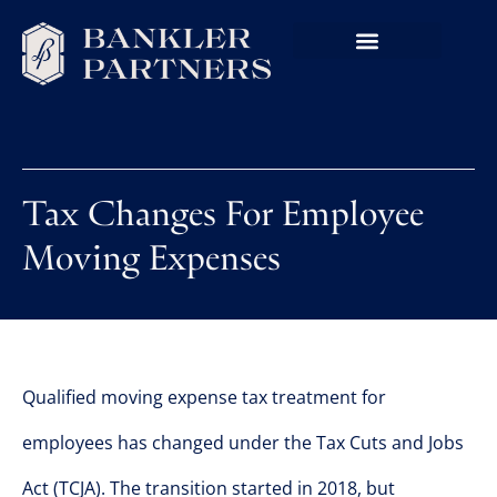
Tax Changes For Employee
Moving Expenses
Qualified moving expense tax treatment for
employees has changed under the Tax Cuts and Jobs
Act (TCJA). The transition started in 2018, but