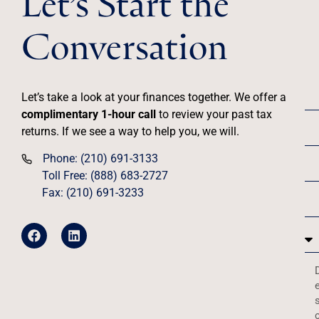
Conversation
Let’s take a look at your finances together. We offer a
complimentary 1-hour call
to review your past tax
returns. If we see a way to help you, we will.
Phone: (210) 691-3133
Toll Free: (888) 683-2727
Fax: (210) 691-3233