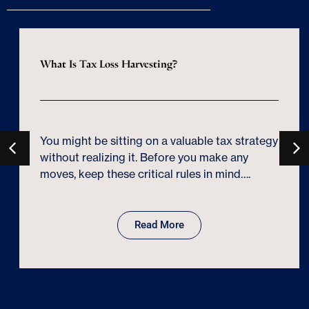
What Is Tax Loss Harvesting?
You might be sitting on a valuable tax strategy
without realizing it. Before you make any
moves, keep these critical rules in mind….
Read More