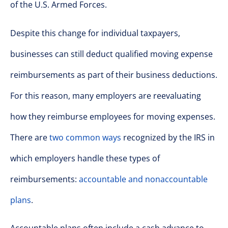
of the U.S. Armed Forces.
Despite this change for individual taxpayers,
businesses can still deduct qualified moving expense
reimbursements as part of their business deductions.
For this reason, many employers are reevaluating
how they reimburse employees for moving expenses.
There are
two common ways
recognized by the IRS in
which employers handle these types of
reimbursements:
accountable and nonaccountable
plans
.