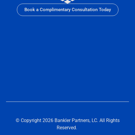
Book a Complimentary Consultation Today
© Copyright 2026 Bankler Partners, LC. All Rights
Reserved.