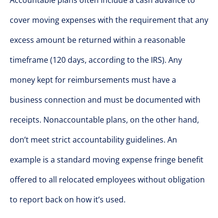
Accountable plans often include a cash advance to
cover moving expenses with the requirement that any
excess amount be returned within a reasonable
timeframe (120 days, according to the IRS). Any
money kept for reimbursements must have a
business connection and must be documented with
receipts. Nonaccountable plans, on the other hand,
don’t meet strict accountability guidelines. An
example is a standard moving expense fringe benefit
offered to all relocated employees without obligation
to report back on how it’s used.