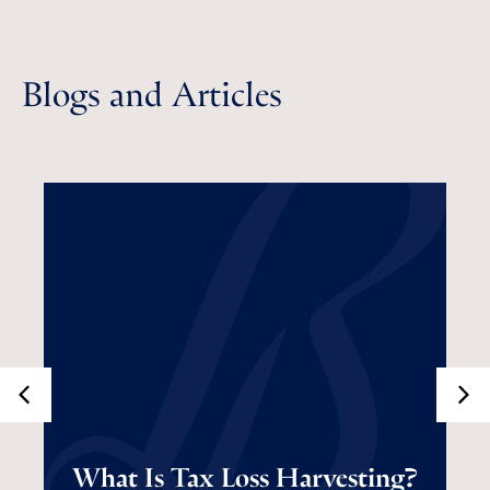
Blogs and Articles
What Is Tax Loss
What Is Tax Loss Harvesting?