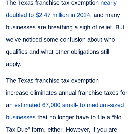
The Texas franchise tax exemption
nearly
doubled to $2.47 million in 2024
, and many
businesses are breathing a sigh of relief. But
we’ve noticed some confusion about who
qualifies and what other obligations still
apply.
The Texas franchise tax exemption
increase eliminates annual franchise taxes for
an
estimated 67,000 small- to medium-sized
businesses
that no longer have to file a “No
Tax Due” form, either. However, if you are