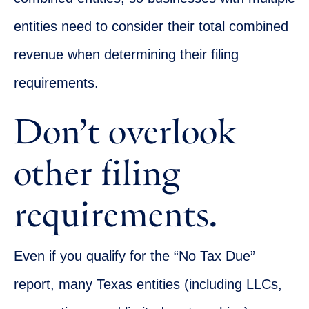
entities need to consider their total combined
revenue when determining their filing
requirements.
Don’t overlook
other filing
requirements.
Even if you qualify for the “No Tax Due”
report, many Texas entities (including LLCs,