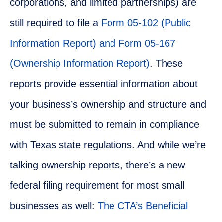
corporations, and limited partnerships) are
still required to file a
Form 05-102 (Public
Information Report) and Form 05-167
(Ownership Information Report)
. These
reports provide essential information about
your business’s ownership and structure and
must be submitted to remain in compliance
with Texas state regulations. And while we’re
talking ownership reports, there’s a new
federal filing requirement for most small
businesses as well:
The CTA’s Beneficial