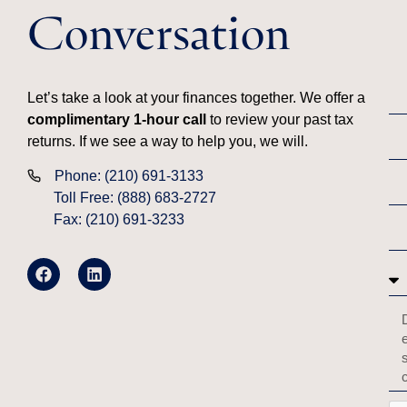
Conversation
Let’s take a look at your finances together. We offer a
complimentary 1-hour call
to review your past tax
returns. If we see a way to help you, we will.
Phone: (210) 691-3133
Toll Free: (888) 683-2727
Fax: (210) 691-3233