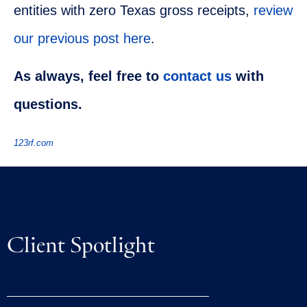
entities with zero Texas gross receipts,
review
our previous post here
.
As always, feel free to
contact us
with
questions.
123rf.com
Client Spotlight