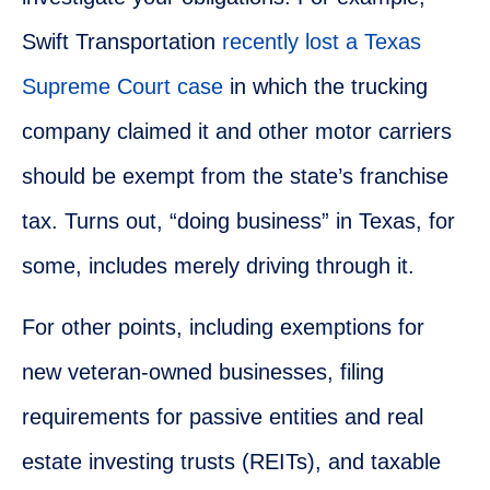
Swift Transportation
recently lost a Texas
Supreme Court case
in which the trucking
company claimed it and other motor carriers
should be exempt from the state’s franchise
tax. Turns out, “doing business” in Texas, for
some, includes merely driving through it.
For other points, including exemptions for
new veteran-owned businesses, filing
requirements for passive entities and real
estate investing trusts (REITs), and taxable