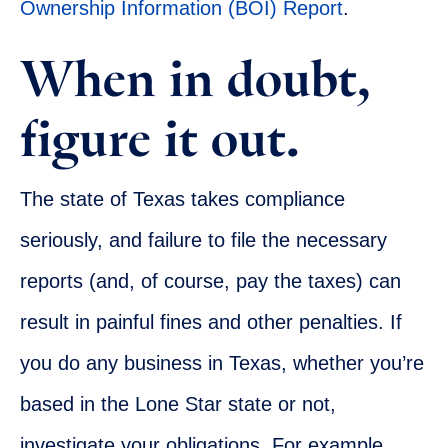
Ownership Information (BOI) Report
.
When in doubt,
figure it out.
The state of Texas takes compliance
seriously, and failure to file the necessary
reports (and, of course, pay the taxes) can
result in painful fines and other penalties. If
you do any business in Texas, whether you’re
based in the Lone Star state or not,
investigate your obligations. For example,