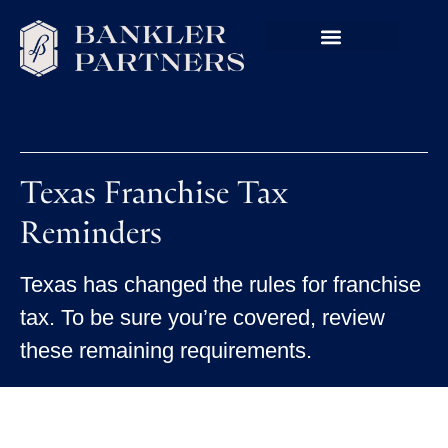
Texas Franchise Tax
Reminders
Texas has changed the rules for franchise
tax. To be sure you’re covered, review
these remaining requirements.