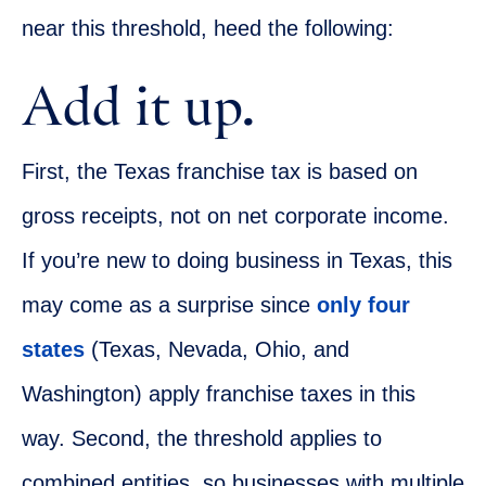
near this threshold, heed the following:
Add it up.
First, the Texas franchise tax is based on
gross receipts, not on net corporate income.
If you’re new to doing business in Texas, this
may come as a surprise since
only four
states
(Texas, Nevada, Ohio, and
Washington) apply franchise taxes in this
way. Second, the threshold applies to
combined entities, so businesses with multiple