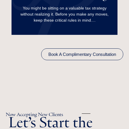
Harvesting?
You might be sitting on a valuable tax strategy
without realizing it. Before you make any moves,
Read More
keep these critical rules in mind....
Book A Complimentary Consultation
Let’s Start the
Now Accepting New Clients