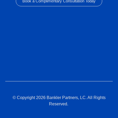
Book a Complimentary Consultation Today
© Copyright 2026 Bankler Partners, LC. All Rights
Reserved.