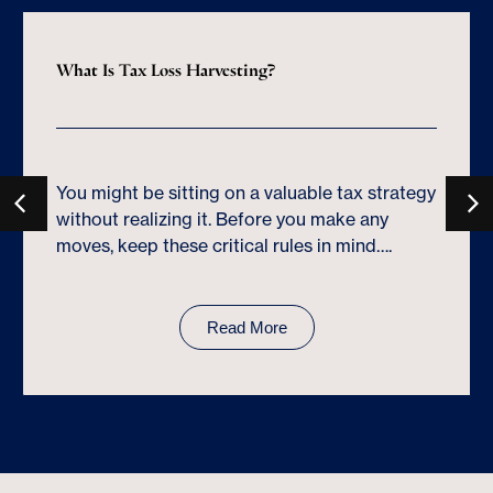
What Is Tax Loss Harvesting?
You might be sitting on a valuable tax strategy
without realizing it. Before you make any
moves, keep these critical rules in mind….
Read More