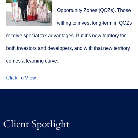
Opportunity Zones (QOZs). Those
willing to invest long-term in QOZs
receive special tax advantages. But it’s new territory for
both investors and developers, and with that new territory
comes a learning curve.
Click To View
Client Spotlight