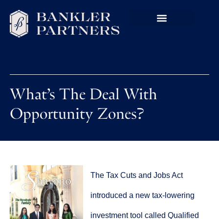
What’s The Deal With
Opportunity Zones?
The Tax Cuts and Jobs Act
introduced a new tax-lowering
investment tool called Qualified