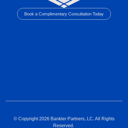
Book a Complimentary Consultation Today
© Copyright 2026 Bankler Partners, LC. All Rights
Reserved.