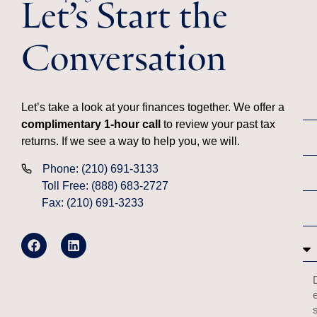
Let’s Start the
Conversation
Let’s take a look at your finances together. We offer a
complimentary 1-hour call
to review your past tax
returns. If we see a way to help you, we will.
Phone: (210) 691-3133
Toll Free: (888) 683-2727
Fax: (210) 691-3233