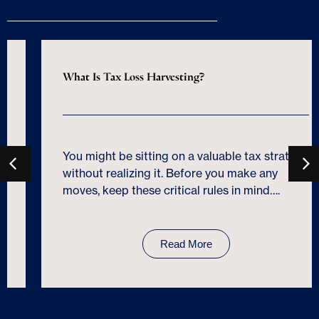
What Is Tax Loss Harvesting?
You might be sitting on a valuable tax strategy
without realizing it. Before you make any
moves, keep these critical rules in mind….
Read More