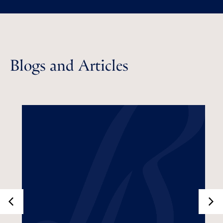
Blogs and Articles