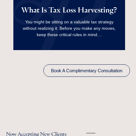
What Is Tax Loss
What Is Tax Loss Harvesting?
Harvesting?
You might be sitting on a valuable tax strategy
without realizing it. Before you make any moves,
Read More
keep these critical rules in mind....
Book A Complimentary Consultation
Now Accepting New Clients