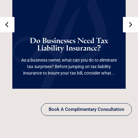
Do Businesses Need
Tax Liability
Do Businesses Need Tax
Liability Insurance?
Insurance?
As a business owner, what can you do to eliminate
tax surprises? Before jumping on tax liability
Read More
insurance to insure your tax bill, consider what...
Book A Complimentary Consultation