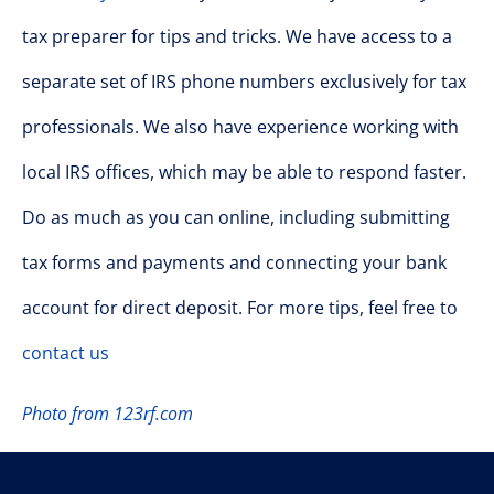
tax preparer for tips and tricks. We have access to a
separate set of IRS phone numbers exclusively for tax
professionals. We also have experience working with
local IRS offices, which may be able to respond faster.
Do as much as you can online, including submitting
tax forms and payments and connecting your bank
account for direct deposit. For more tips, feel free to
contact us
Photo from 123rf.com