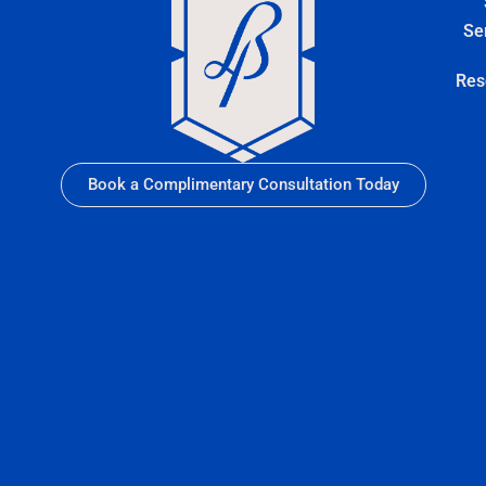
Se
Res
Book a Complimentary Consultation Today