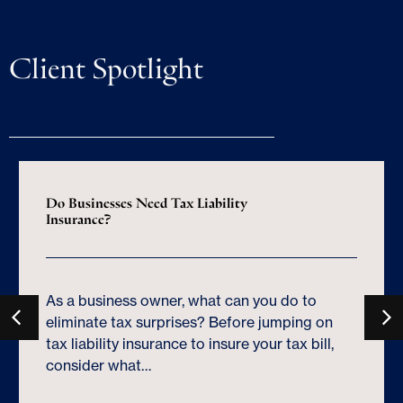
Client Spotlight
Do Businesses Need Tax Liability
Insurance?
As a business owner, what can you do to
eliminate tax surprises? Before jumping on
tax liability insurance to insure your tax bill,
consider what…