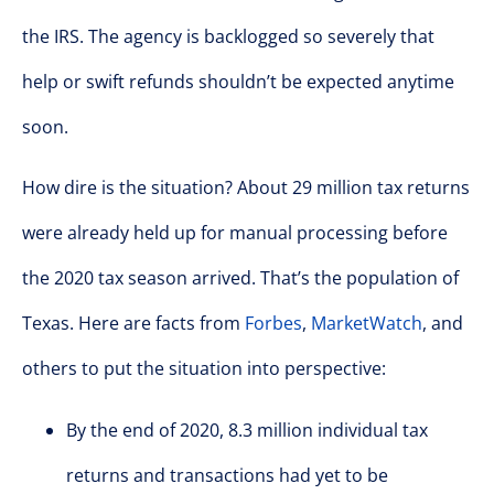
the IRS. The agency is backlogged so severely that
help or swift refunds shouldn’t be expected anytime
soon.
How dire is the situation? About 29 million tax returns
were already held up for manual processing before
the 2020 tax season arrived. That’s the population of
Texas. Here are facts from
Forbes
,
MarketWatch
, and
others to put the situation into perspective:
By the end of 2020, 8.3 million individual tax
returns and transactions had yet to be