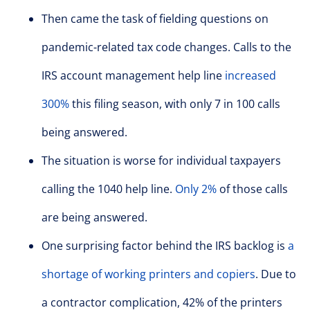
Then came the task of fielding questions on
pandemic-related tax code changes. Calls to the
IRS account management help line
increased
300%
this filing season, with only 7 in 100 calls
being answered.
The situation is worse for individual taxpayers
calling the 1040 help line.
Only 2%
of those calls
are being answered.
One surprising factor behind the IRS backlog is
a
shortage of working printers and copiers
. Due to
a contractor complication, 42% of the printers