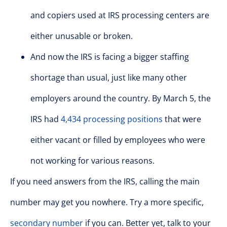
and copiers used at IRS processing centers are
either unusable or broken.
And now the IRS is facing a bigger staffing
shortage than usual, just like many other
employers around the country. By March 5, the
IRS had
4,434 processing positions
that were
either vacant or filled by employees who were
not working for various reasons.
If you need answers from the IRS, calling the main
number may get you nowhere. Try a more specific,
secondary number
if you can. Better yet, talk to your