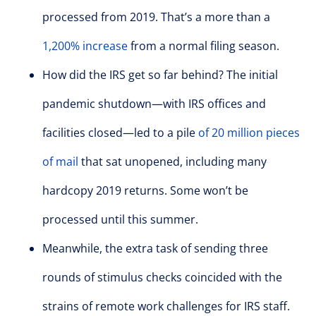
processed from 2019. That’s a more than a
1,200% increase
from a normal filing season.
How did the IRS get so far behind? The initial
pandemic shutdown—with IRS offices and
facilities closed—led to a pile
of 20 million pieces
of mail
that sat unopened, including many
hardcopy 2019 returns. Some won’t be
processed until this summer.
Meanwhile, the extra task of sending three
rounds of stimulus checks coincided with the
strains of remote work challenges for IRS staff.