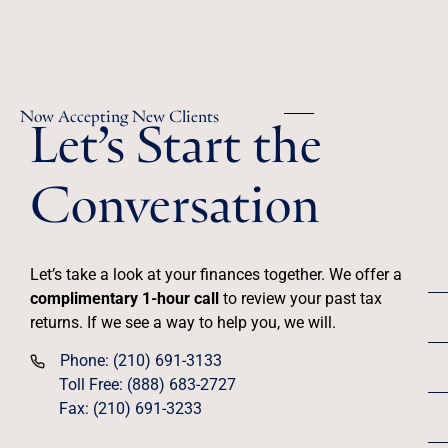
Let’s Start the
Now Accepting New Clients
Conversation
Let’s take a look at your finances together. We offer a
complimentary 1-hour call
to review your past tax
returns. If we see a way to help you, we will.
Phone: (210) 691-3133
Toll Free: (888) 683-2727
Fax: (210) 691-3233