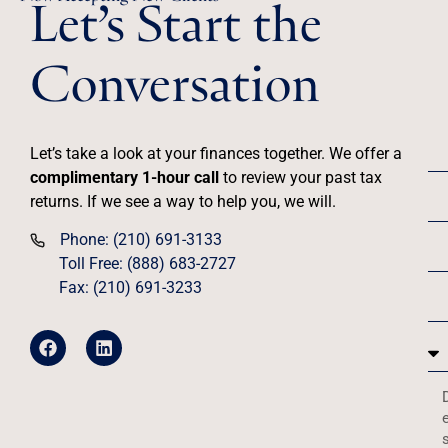
Let’s Start the
Conversation
Let’s take a look at your finances together. We offer a
complimentary 1-hour call
to review your past tax
returns. If we see a way to help you, we will.
Phone: (210) 691-3133
Toll Free: (888) 683-2727
Fax: (210) 691-3233