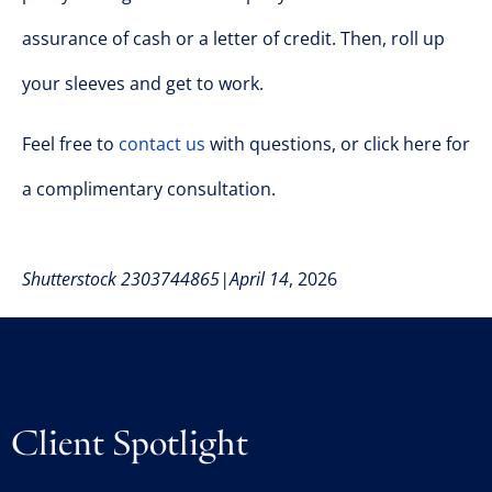
assurance of cash or a letter of credit. Then, roll up
your sleeves and get to work.
Feel free to
contact us
with questions, or click here for
a complimentary consultation.
Shutterstock 2303744865|April 14
, 2026
Client Spotlight