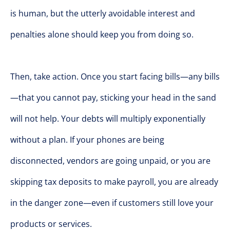
is human, but the utterly avoidable interest and
penalties alone should keep you from doing so.
Then, take action. Once you start facing bills—any bills
—that you cannot pay, sticking your head in the sand
will not help. Your debts will multiply exponentially
without a plan. If your phones are being
disconnected, vendors are going unpaid, or you are
skipping tax deposits to make payroll, you are already
in the danger zone—even if customers still love your
products or services.