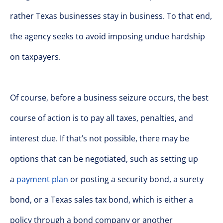
rather Texas businesses stay in business. To that end,
the agency seeks to avoid imposing undue hardship
on taxpayers.
Of course, before a business seizure occurs, the best
course of action is to pay all taxes, penalties, and
interest due. If that’s not possible, there may be
options that can be negotiated, such as setting up
a
payment plan
or posting a security bond, a surety
bond, or a Texas sales tax bond, which is either a
policy through a bond company or another