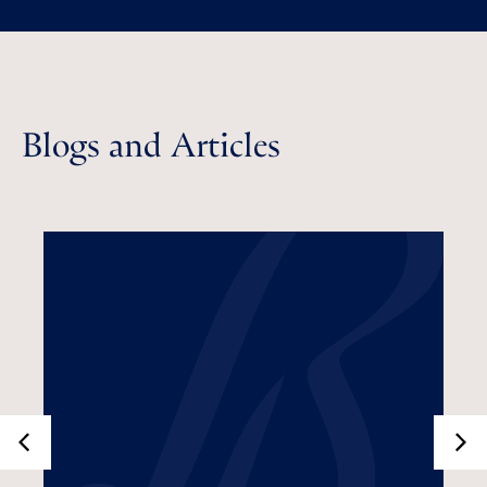
Blogs and Articles