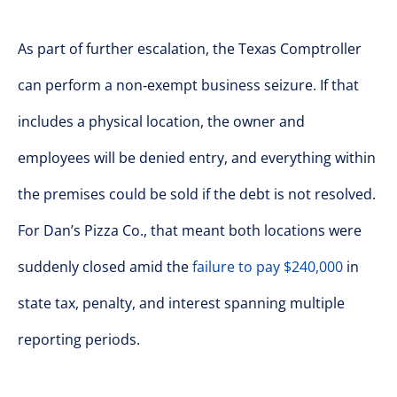
As part of further escalation, the Texas Comptroller
can perform a non‑exempt business seizure. If that
includes a physical location, the owner and
employees will be denied entry, and everything within
the premises could be sold if the debt is not resolved.
For Dan’s Pizza Co., that meant both locations were
suddenly closed amid the
failure to pay $240,000
in
state tax, penalty, and interest spanning multiple
reporting periods.