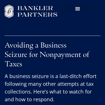
Avoiding a Business
Seizure for Nonpayment of
Taxes
A business seizure is a last-ditch effort
following many other attempts at tax
collections. Here’s what to watch for
and how to respond.