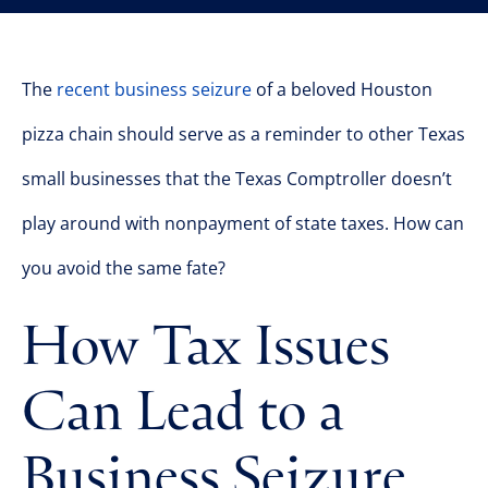
The
recent business seizure
of a beloved Houston
pizza chain should serve as a reminder to other Texas
small businesses that the Texas Comptroller doesn’t
play around with nonpayment of state taxes. How can
you avoid the same fate?
How Tax Issues
Can Lead to a
Business Seizure