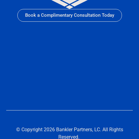
Book a Complimentary Consultation Today
© Copyright 2026 Bankler Partners, LC. All Rights
Reserved.