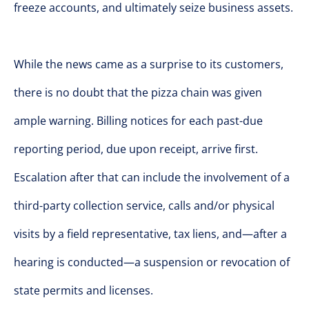
freeze accounts, and ultimately seize business assets.
While the news came as a surprise to its customers,
there is no doubt that the pizza chain was given
ample warning. Billing notices for each past-due
reporting period, due upon receipt, arrive first.
Escalation after that can include the involvement of a
third-party collection service, calls and/or physical
visits by a field representative, tax liens, and—after a
hearing is conducted—a suspension or revocation of
state permits and licenses.