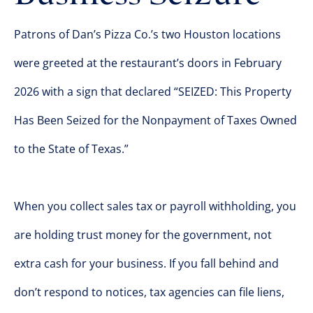
Patrons of Dan’s Pizza Co.’s two Houston locations
were greeted at the restaurant’s doors in February
2026 with a sign that declared “SEIZED: This Property
Has Been Seized for the Nonpayment of Taxes Owned
to the State of Texas.”
When you collect sales tax or payroll withholding, you
are holding trust money for the government, not
extra cash for your business. If you fall behind and
don’t respond to notices, tax agencies can file liens,