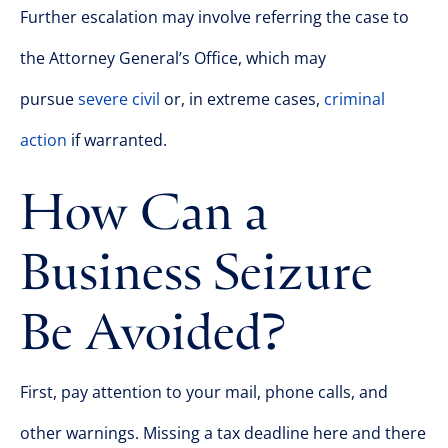
Further escalation may involve referring the case to
the Attorney General’s Office, which may
pursue
severe civil
or, in extreme cases,
criminal
action
if warranted.
How Can a
Business Seizure
Be Avoided?
First, pay attention to your mail, phone calls, and
other warnings. Missing a tax deadline here and there