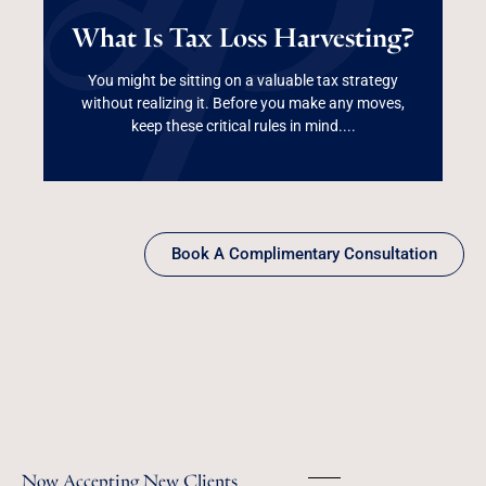
What Is Tax Loss
What Is Tax Loss Harvesting?
Harvesting?
You might be sitting on a valuable tax strategy
without realizing it. Before you make any moves,
Read More
keep these critical rules in mind....
Book A Complimentary Consultation
Now Accepting New Clients