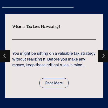
What Is Tax Loss Harvesting?
You might be sitting on a valuable tax strategy
without realizing it. Before you make any
moves, keep these critical rules in mind….
Read More