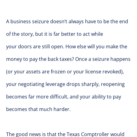
A business seizure doesn’t always have to be the end
of the story, but it is far better to act while
your doors are still open. How else will you make the
money to pay the back taxes? Once a seizure happens
(or your assets are frozen or your license revoked),
your negotiating leverage drops sharply, reopening
becomes far more difficult, and your ability to pay
becomes that much harder.
The good news is that the Texas Comptroller would