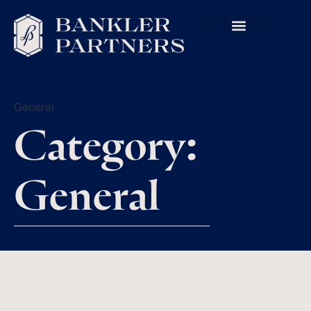
General
Category:
General