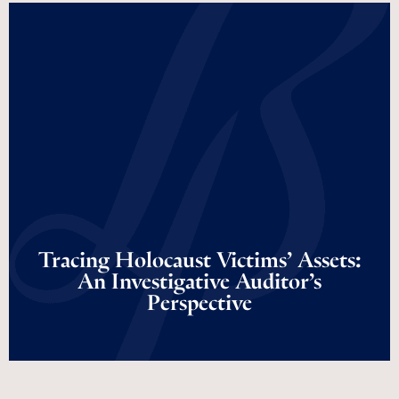
Tracing Holocaust
Victims’ Assets: An
Investigative Auditor’s
Perspective
Tracing Holocaust Victims’ Assets:
An Investigative Auditor’s
Perspective
Read More