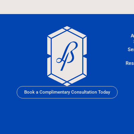
A
Se
Res
Book a Complimentary Consultation Today