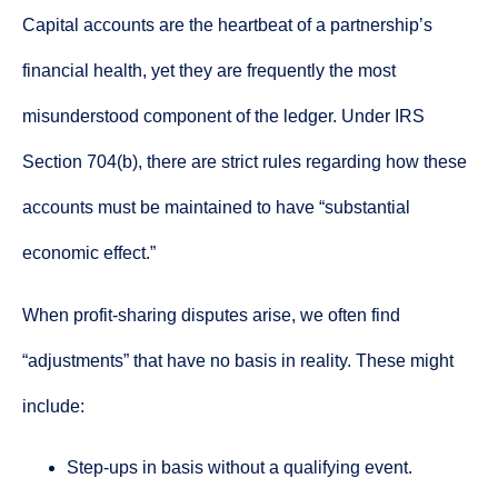
Capital accounts are the heartbeat of a partnership’s
financial health, yet they are frequently the most
misunderstood component of the ledger. Under IRS
Section 704(b), there are strict rules regarding how these
accounts must be maintained to have “substantial
economic effect.”
When profit-sharing disputes arise, we often find
“adjustments” that have no basis in reality. These might
include:
Step-ups in basis without a qualifying event.