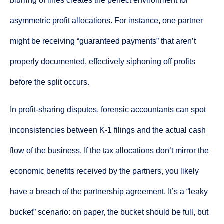
blurring of lines creates the perfect environment for
asymmetric profit allocations. For instance, one partner
might be receiving “guaranteed payments” that aren’t
properly documented, effectively siphoning off profits
before the split occurs.
In profit-sharing disputes, forensic accountants can spot
inconsistencies between K-1 filings and the actual cash
flow of the business. If the tax allocations don’t mirror the
economic benefits received by the partners, you likely
have a breach of the partnership agreement. It’s a “leaky
bucket” scenario: on paper, the bucket should be full, but