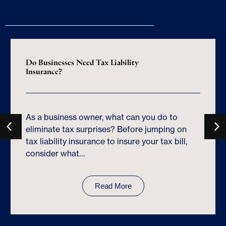
Do Businesses Need Tax Liability
Insurance?
As a business owner, what can you do to
eliminate tax surprises? Before jumping on
tax liability insurance to insure your tax bill,
consider what…
Read More