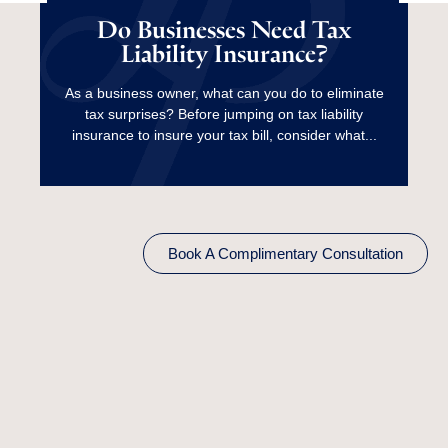
Tax Liability
Do Businesses Need Tax
Liability Insurance?
Insurance?
As a business owner, what can you do to eliminate
tax surprises? Before jumping on tax liability
Read More
insurance to insure your tax bill, consider what...
Book A Complimentary Consultation