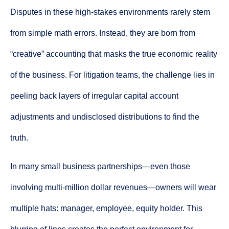
Disputes in these high-stakes environments rarely stem
from simple math errors. Instead, they are born from
“creative” accounting that masks the true economic reality
of the business. For litigation teams, the challenge lies in
peeling back layers of irregular capital account
adjustments and undisclosed distributions to find the
truth.
In many small business partnerships—even those
involving multi-million dollar revenues—owners will wear
multiple hats: manager, employee, equity holder. This