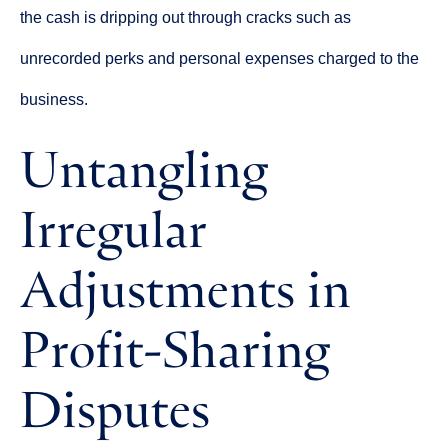
the cash is dripping out through cracks such as
unrecorded perks and personal expenses charged to the
business.
Untangling
Irregular
Adjustments in
Profit-Sharing
Disputes