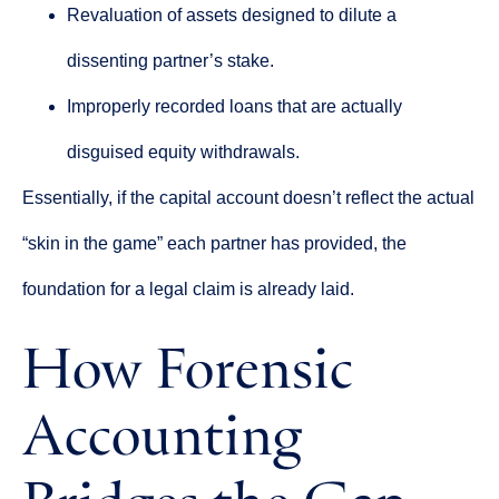
Revaluation of assets designed to dilute a
dissenting partner’s stake.
Improperly recorded loans that are actually
disguised equity withdrawals.
Essentially, if the capital account doesn’t reflect the actual
“skin in the game” each partner has provided, the
foundation for a legal claim is already laid.
How Forensic
Accounting
Bridges the Gap