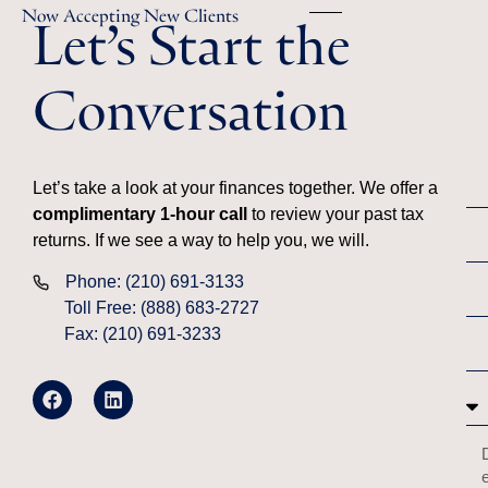
Let’s Start the
Now Accepting New Clients
Conversation
Let’s take a look at your finances together. We offer a
complimentary 1-hour call
to review your past tax
returns. If we see a way to help you, we will.
Phone: (210) 691-3133
Toll Free: (888) 683-2727
Fax: (210) 691-3233