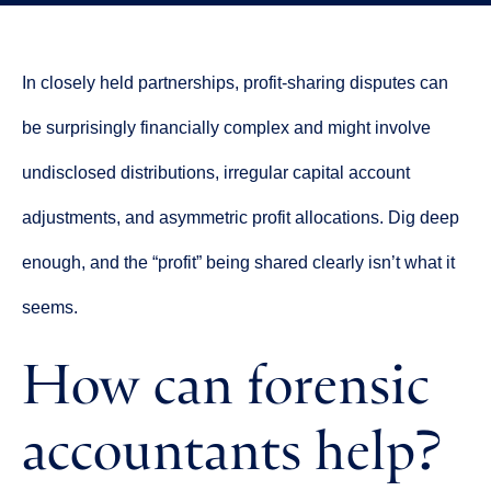
In closely held partnerships, profit-sharing disputes can
be surprisingly financially complex and might involve
undisclosed distributions, irregular capital account
adjustments, and asymmetric profit allocations. Dig deep
enough, and the “profit” being shared clearly isn’t what it
seems.
How can forensic
accountants help?