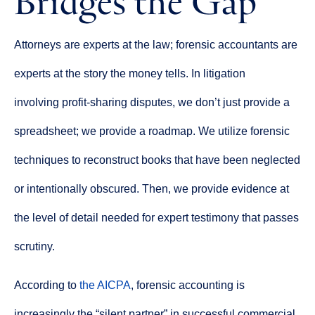
Attorneys are experts at the law; forensic accountants are
experts at the story the money tells. In litigation
involving profit-sharing disputes, we don’t just provide a
spreadsheet; we provide a roadmap. We utilize forensic
techniques to reconstruct books that have been neglected
or intentionally obscured. Then, we provide evidence at
the level of detail needed for expert testimony that passes
scrutiny.
According to
the AICPA
, forensic accounting is
increasingly the “silent partner” in successful commercial