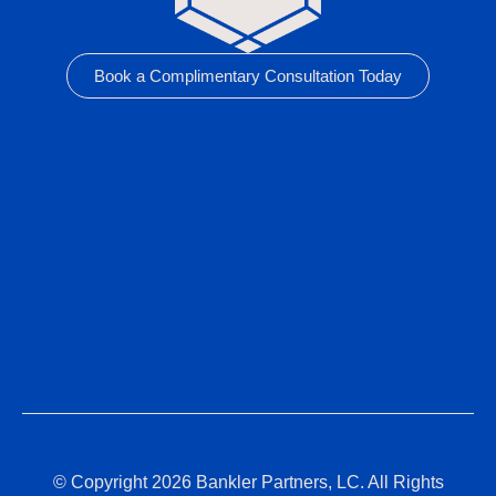
Book a Complimentary Consultation Today
© Copyright 2026 Bankler Partners, LC. All Rights