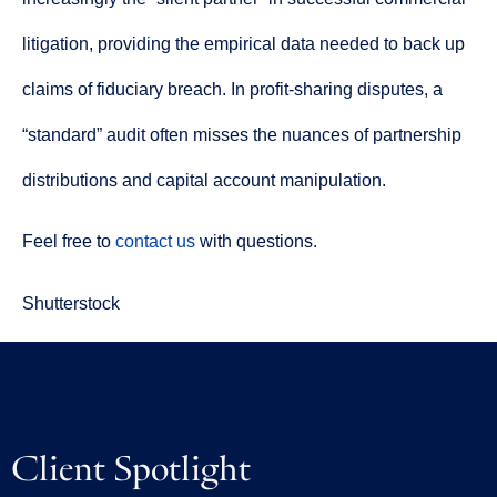
litigation, providing the empirical data needed to back up
claims of fiduciary breach. In profit-sharing disputes, a
“standard” audit often misses the nuances of partnership
distributions and capital account manipulation.
Feel free to
contact us
with questions.
Shutterstock
Client Spotlight