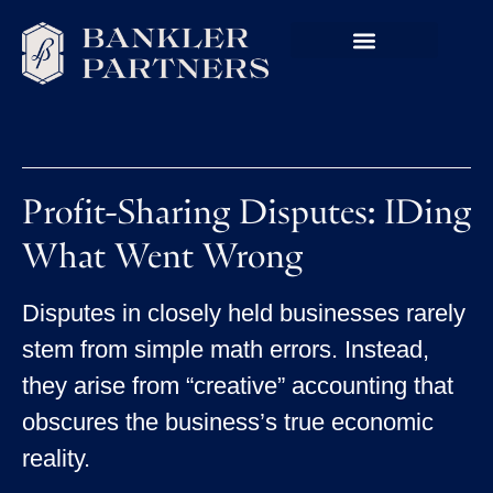
Profit-Sharing Disputes: IDing
What Went Wrong
Disputes in closely held businesses rarely
stem from simple math errors. Instead,
they arise from “creative” accounting that
obscures the business’s true economic
reality.