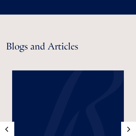
Blogs and Articles
Do Businesses Need