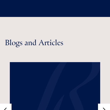
Blogs and Articles