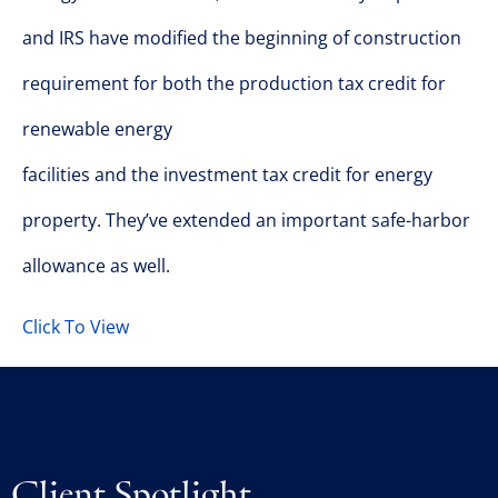
and IRS have modified the beginning of construction
requirement for both the production tax credit for
renewable energy
facilities and the investment tax credit for energy
property. They’ve extended an important safe-harbor
allowance as well.
Click To View
Client Spotlight