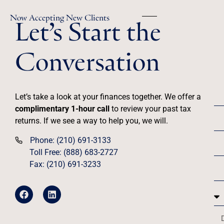
Let’s Start the
Now Accepting New Clients
Conversation
Let’s take a look at your finances together. We offer a
complimentary 1-hour call
to review your past tax
returns. If we see a way to help you, we will.
Phone: (210) 691-3133
Toll Free: (888) 683-2727
Fax: (210) 691-3233