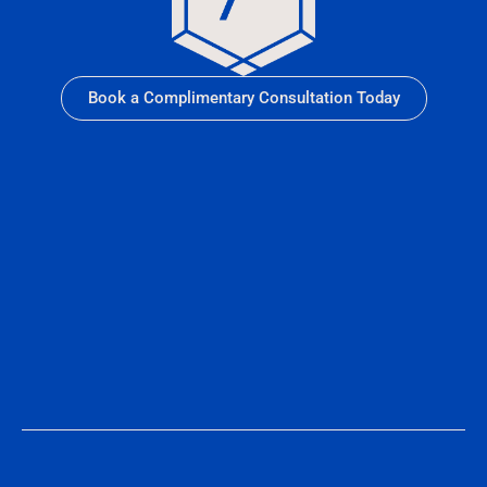
Book a Complimentary Consultation Today