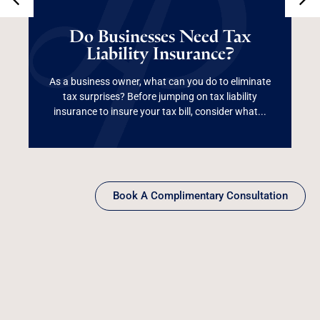
Do Businesses Need
Tax Liability
Do Businesses Need Tax
Liability Insurance?
Insurance?
As a business owner, what can you do to eliminate
tax surprises? Before jumping on tax liability
Read More
insurance to insure your tax bill, consider what...
Book A Complimentary Consultation