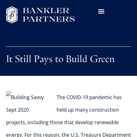
It Still Pays to Build Green
The COVID-19 pandemic has
held up many construction
projects, including those that develop renewable
energy. For this reason, the U.S. Treasury Department