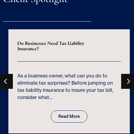
Do Businesses Need Tax Liability
Insurance?
As a business owner, what can you do to
eliminate tax surprises? Before jumping on
tax liability insurance to insure your tax bill,
consider what…
Read More