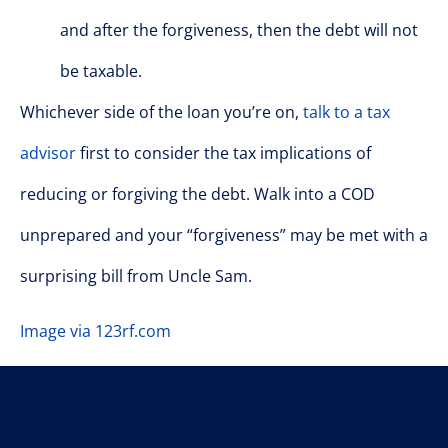
and after the forgiveness, then the debt will not
be taxable.
Whichever side of the loan you’re on,
talk to a tax
advisor
first to consider the tax implications of
reducing or forgiving the debt. Walk into a COD
unprepared and your “forgiveness” may be met with a
surprising bill from Uncle Sam.
Image via 123rf.com