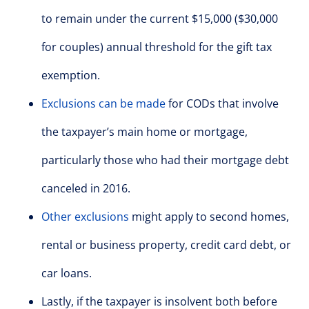
to remain under the current $15,000 ($30,000
for couples) annual threshold for the gift tax
exemption.
Exclusions can be made
for CODs that involve
the taxpayer’s main home or mortgage,
particularly those who had their mortgage debt
canceled in 2016.
Other exclusions
might apply to second homes,
rental or business property, credit card debt, or
car loans.
Lastly, if the taxpayer is insolvent both before