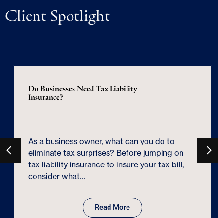
Client Spotlight
Do Businesses Need Tax Liability
Insurance?
As a business owner, what can you do to
eliminate tax surprises? Before jumping on
tax liability insurance to insure your tax bill,
consider what…
Read More