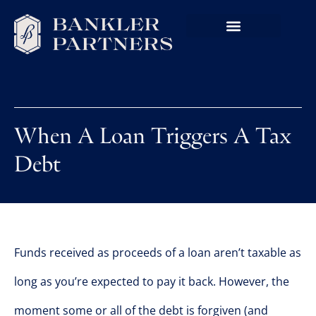
When A Loan Triggers A Tax
Debt
Funds received as proceeds of a loan aren’t taxable as
long as you’re expected to pay it back. However, the
moment some or all of the debt is forgiven (and