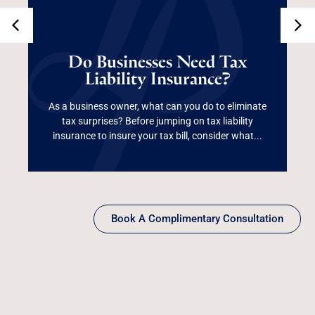
Do Businesses Need
Tax Liability
Do Businesses Need Tax
Liability Insurance?
Insurance?
As a business owner, what can you do to eliminate
tax surprises? Before jumping on tax liability
Read More
insurance to insure your tax bill, consider what...
Book A Complimentary Consultation