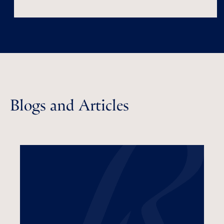
Blogs and Articles