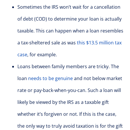
Sometimes the IRS won’t wait for a cancellation
of debt (COD) to determine your loan is actually
taxable. This can happen when a loan resembles
a tax-sheltered sale as was
this $13.5 million tax
case
, for example.
Loans between family members are tricky. The
loan
needs to be genuine
and not below market
rate or pay-back-when-you-can. Such a loan will
likely be viewed by the IRS as a taxable gift
whether it’s forgiven or not. If this is the case,
the only way to truly avoid taxation is for the gift