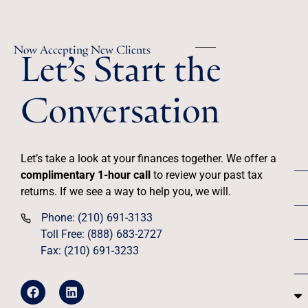
Let’s Start the
Now Accepting New Clients
Conversation
Let’s take a look at your finances together. We offer a
complimentary 1-hour call
to review your past tax
returns. If we see a way to help you, we will.
Phone: (210) 691-3133
Toll Free: (888) 683-2727
Fax: (210) 691-3233