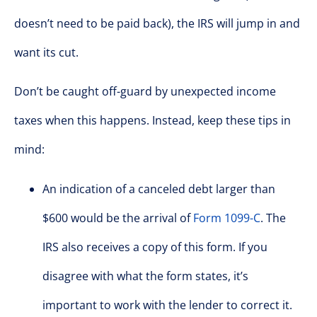
doesn’t need to be paid back), the IRS will jump in and
want its cut.
Don’t be caught off-guard by unexpected income
taxes when this happens. Instead, keep these tips in
mind:
An indication of a canceled debt larger than
$600 would be the arrival of
Form 1099-C
. The
IRS also receives a copy of this form. If you
disagree with what the form states, it’s
important to work with the lender to correct it.