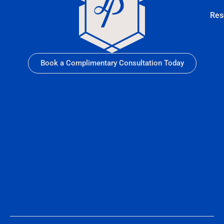
Res
Book a Complimentary Consultation Today